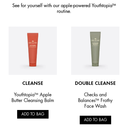
See for yourself with our apple-powered Youthtopia™
routine.
CLEANSE
DOUBLE CLEANSE
Youthtopia™ Apple
Checks and
Butter Cleansing Balm
Balances™ Frothy
Face Wash
ADD TO BAG
ADD TO BAG