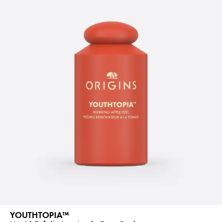
YOUTHTOPIA™