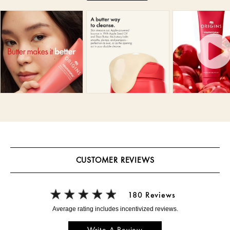
CUSTOMER REVIEWS
180 Reviews