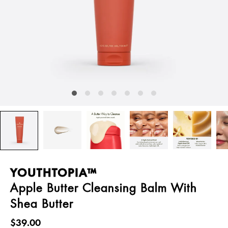
YOUTHTOPIA™
Apple Butter Cleansing Balm With
Shea Butter
$39.00