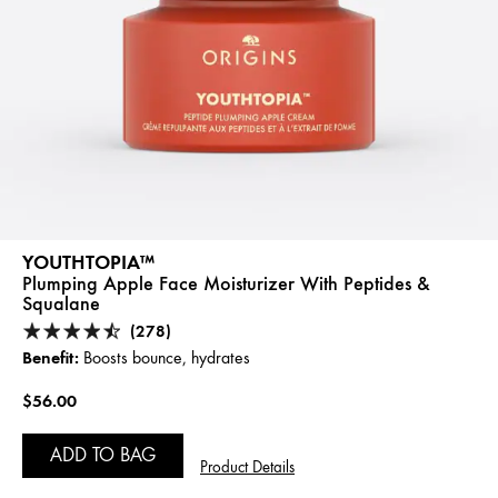
YOUTHTOPIA™
Plumping Apple Face Moisturizer With Peptides &
Squalane
(278)
Benefit:
Boosts bounce, hydrates
$56.00
ADD TO BAG
Product Details