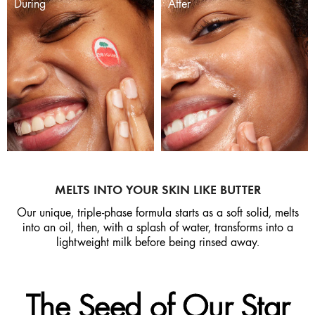
During
After
MELTS INTO YOUR SKIN LIKE BUTTER
Our unique, triple-phase formula starts as a soft solid, melts
into an oil, then, with a splash of water, transforms into a
lightweight milk before being rinsed away.
The Seed of Our Star