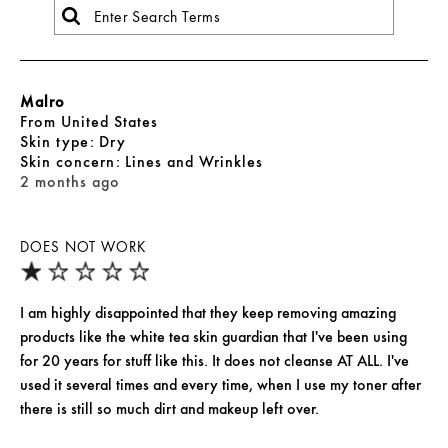
Malro
From
United States
skin type
Dry
skin concern
Lines and Wrinkles
2 months ago
DOES NOT WORK
I am highly disappointed that they keep removing amazing
products like the white tea skin guardian that I've been using
for 20 years for stuff like this. It does not cleanse AT ALL. I've
used it several times and every time, when I use my toner after
there is still so much dirt and makeup left over.