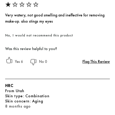
Very watery, not good smelling and ineffective for removing
make-up. also stings my eyes
No, I would not recommend this product
Was this review helpful to you?
Flag This Review
6
0
HRC
From
Utah
skin type
Combination
skin concern
Aging
8 months ago