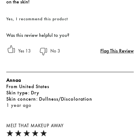
on the skin!
Yes, I recommend this product
Was this review helpful to you?
Flag This Review
13
3
Annaa
From
United States
skin type
Dry
skin concern
Dullness/Discoloration
1 year ago
MELT THAT MAKEUP AWAY