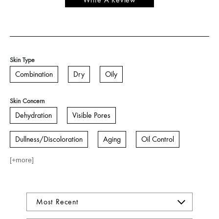
Write A Review
Skin Type
Combination
Dry
Oily
Skin Concern
Dehydration
Visible Pores
Dullness/Discoloration
Aging
Oil Control
[+
more
]