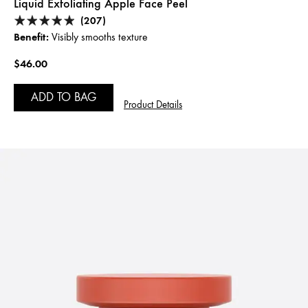
Liquid Exfoliating Apple Face Peel
(207)
Benefit:
Visibly smooths texture
$46.00
ADD TO BAG
Product Details