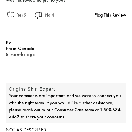
Was this review helpful to you?
Flag This Review
9
4
Ev
From
Canada
8 months ago
Origins Skin Expert
Your comments are important, and we want to connect you
with the right team. If you would like further assistance,
please reach out to our Consumer Care team at 1-800-674-
4467 to share your concerns.
NOT AS DESCRIBED