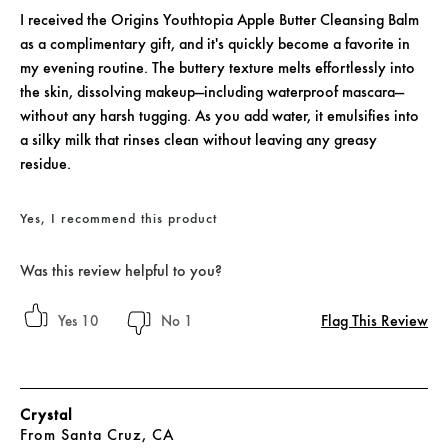
I received the Origins Youthtopia Apple Butter Cleansing Balm
as a complimentary gift, and it's quickly become a favorite in
my evening routine. The buttery texture melts effortlessly into
the skin, dissolving makeup—including waterproof mascara—
without any harsh tugging. As you add water, it emulsifies into
a silky milk that rinses clean without leaving any greasy
residue.
Yes, I recommend this product
Was this review helpful to you?
Flag This Review
10
1
Crystal
From
Santa Cruz, CA