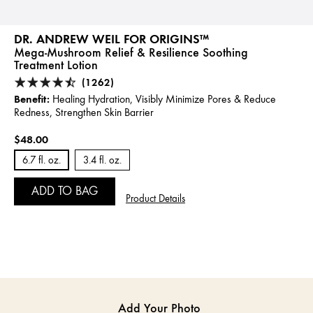
DR. ANDREW WEIL FOR ORIGINS™
Mega-Mushroom Relief & Resilience Soothing
Treatment Lotion
(1262)
Benefit:
Healing Hydration, Visibly Minimize Pores & Reduce
Redness, Strengthen Skin Barrier
$48.00
6.7 fl. oz.
3.4 fl. oz.
ADD TO BAG
Product Details