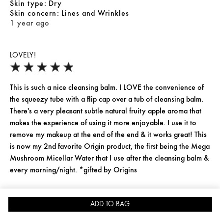
skin type
Dry
skin concern
Lines and Wrinkles
1 year ago
LOVELY!
This is such a nice cleansing balm. I LOVE the convenience of
the squeezy tube with a flip cap over a tub of cleansing balm.
There's a very pleasant subtle natural fruity apple aroma that
makes the experience of using it more enjoyable. I use it to
remove my makeup at the end of the end & it works great! This
is now my 2nd favorite Origin product, the first being the Mega
Mushroom Micellar Water that I use after the cleansing balm &
every morning/night. *gifted by Origins
Yes, I recommend this product
ADD TO BAG
JOIN REWARDS FOR 15% OFF
SKINCARE QUIZ