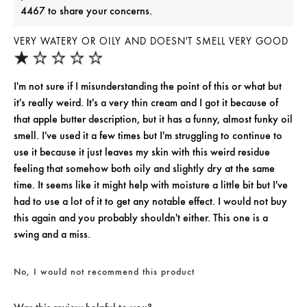
4467 to share your concerns.
VERY WATERY OR OILY AND DOESN'T SMELL VERY GOOD
I'm not sure if I misunderstanding the point of this or what but
it's really weird. It's a very thin cream and I got it because of
that apple butter description, but it has a funny, almost funky oil
smell. I've used it a few times but I'm struggling to continue to
use it because it just leaves my skin with this weird residue
feeling that somehow both oily and slightly dry at the same
time. It seems like it might help with moisture a little bit but I've
had to use a lot of it to get any notable effect. I would not buy
this again and you probably shouldn't either. This one is a
swing and a miss.
No, I would not recommend this product