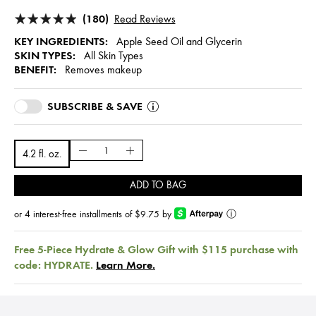
(180)
Read Reviews
KEY INGREDIENTS:
Apple Seed Oil and Glycerin
SKIN TYPES:
All Skin Types
BENEFIT:
Removes makeup
SUBSCRIBE & SAVE
4.2 fl. oz.
ADD TO BAG
or 4 interest-free installments of $9.75 by
ⓘ
Free 5-Piece Hydrate & Glow Gift with $115 purchase with
code: HYDRATE.
Learn More.