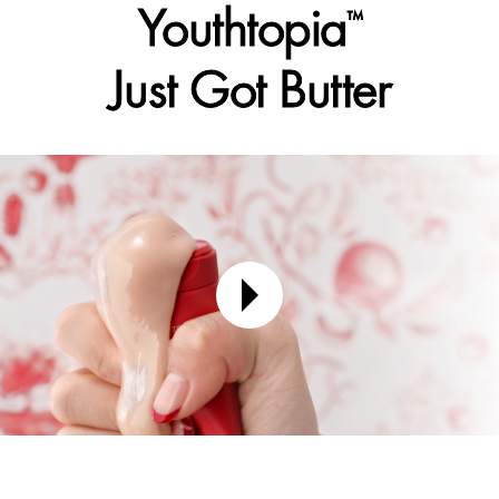
Youthtopia
™
Just Got Butter