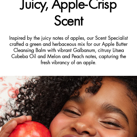
Juicy, Apple-Crisp
Scent
Inspired by the juicy notes of apples, our Scent Specialist
crafted a green and herbaceous mix for our Apple Butter
Cleansing Balm with vibrant Galbanum, citrusy Litsea
Cubeba Oil and Melon and Peach notes, capturing the
fresh vibrancy of an apple.