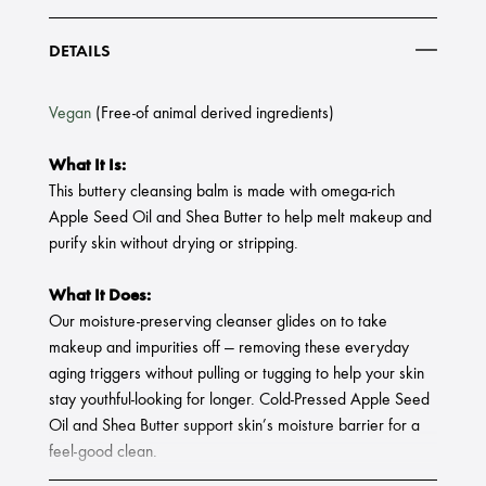
DETAILS
Vegan
(Free-of animal derived ingredients)
What It Is:
This buttery cleansing balm is made with omega-rich
Apple Seed Oil and Shea Butter to help melt makeup and
purify skin without drying or stripping.
What It Does:
Our moisture-preserving cleanser glides on to take
makeup and impurities off — removing these everyday
aging triggers without pulling or tugging to help your skin
stay youthful-looking for longer. Cold-Pressed Apple Seed
Oil and Shea Butter support skin’s moisture barrier for a
feel-good clean.