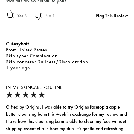
Was this review helpful to you?
Flag This Review
8
1
Cutesykatt
From
United States
skin type
Combination
skin concern
Dullness/Discoloration
1 year ago
IN MY SKINCARE ROUTINE!
Gifted by Origins. I was able to try Origins facetopia apple
butter cleansing balm this week in exchange for my review and
I love how this cleansing balm is able to clean my face without
stripping essential oils from my skin. It's gentle and refreshing