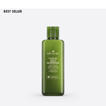
BEST SELLER