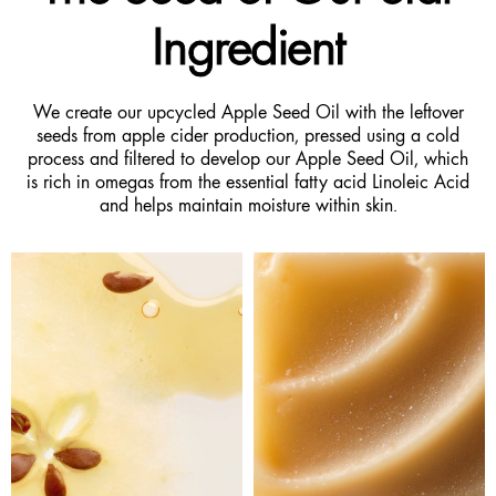
Ingredient
We create our upcycled Apple Seed Oil with the leftover
seeds from apple cider production, pressed using a cold
process and filtered to develop our Apple Seed Oil, which
is rich in omegas from the essential fatty acid Linoleic Acid
and helps maintain moisture within skin.