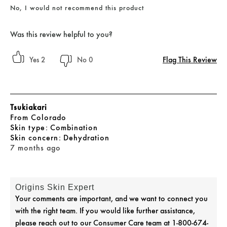
No, I would not recommend this product
Was this review helpful to you?
Flag This Review
2
0
Tsukiakari
From
Colorado
skin type
Combination
skin concern
Dehydration
7 months ago
Origins Skin Expert
Your comments are important, and we want to connect you
with the right team. If you would like further assistance,
please reach out to our Consumer Care team at 1-800-674-