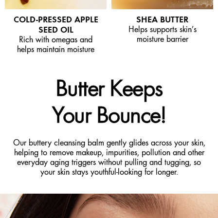
COLD-PRESSED APPLE
SHEA BUTTER
SEED OIL
Helps supports skin’s
moisture barrier
Rich with omegas and
helps maintain moisture
Butter Keeps
Your Bounce!
Our buttery cleansing balm gently glides across your skin,
helping to remove makeup, impurities, pollution and other
everyday aging triggers without pulling and tugging, so
your skin stays youthful-looking for longer.