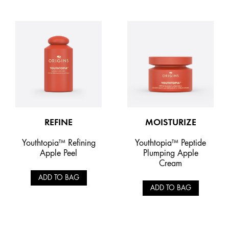
REFINE
MOISTURIZE
Youthtopia™ Refining
Youthtopia™ Peptide
Apple Peel
Plumping Apple
Cream
ADD TO BAG
ADD TO BAG