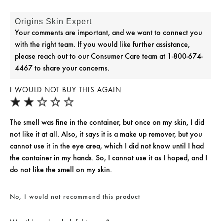
Origins Skin Expert
Your comments are important, and we want to connect you
with the right team. If you would like further assistance,
please reach out to our Consumer Care team at 1-800-674-
4467 to share your concerns.
I WOULD NOT BUY THIS AGAIN
The smell was fine in the container, but once on my skin, I did
not like it at all. Also, it says it is a make up remover, but you
cannot use it in the eye area, which I did not know until I had
the container in my hands. So, I cannot use it as I hoped, and I
do not like the smell on my skin.
No, I would not recommend this product