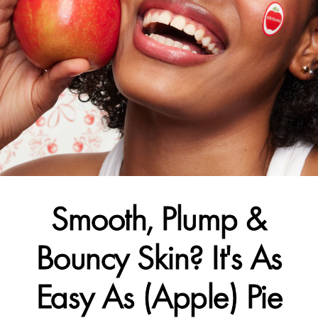
Smooth, Plump &
Bouncy Skin? It's As
Easy As (Apple) Pie