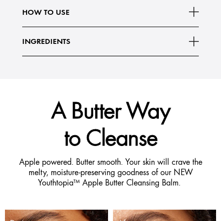
What Else You Need to Know:
HOW TO USE
Created with 8 plant-derived, moisture-loving
Read More
INGREDIENTS
A Butter Way
to Cleanse
Apple powered. Butter smooth. Your skin will crave the
melty, moisture-preserving goodness of our NEW
Youthtopia™ Apple Butter Cleansing Balm.