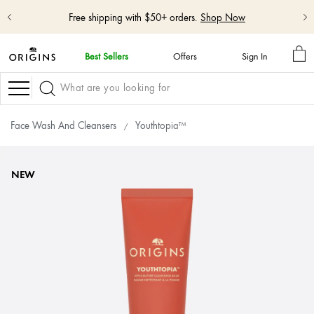
Shop NEW GinZing™ Lightweight Moisturizer
Shop Now
MY
Best Sellers
Offers
Sign In
BA
skip
navigation
Navigation
and
go
to
Face Wash And Cleansers
Youthtopia™
main
content
NEW