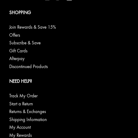
SHOPPING
Join Rewards & Save 15%
Offers
Subscribe & Save
Gift Cards
Afterpay
Discontinued Products
NEED HELP?
Track My Order
Start a Return
Returns & Exchanges
Shipping Information
My Account
My Rewards