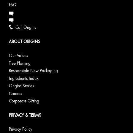
FAQ
Call Origins
ABOUT ORIGINS
Our Values
Tree Planting
Responsible New Packaging
Ingredients Index
Origins Stories
Careers
Corporate Gifting
PRIVACY & TERMS
Privacy Policy