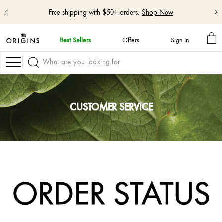
Free shipping with $50+ orders.
Shop Now
MY
Best Sellers
Offers
Sign In
BA
skip
navigation
Navigation
and
go
to
main
content
CUSTOMER SERVICE
ORDER STATUS