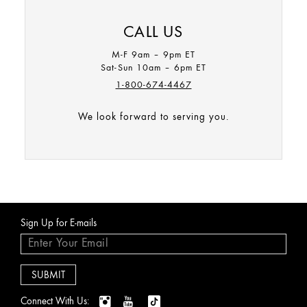
We’re sorry Origins.com only accepts orders being shipped
CALL US
to destinations within the U.S. and Canada.
M-F 9am – 9pm ET
Sat-Sun 10am – 6pm ET
1-800-674-4467
We look forward to serving you.
Sign Up for E-mails
Connect With Us: