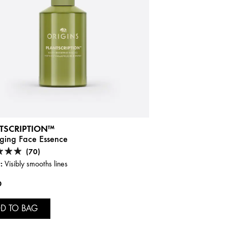
TSCRIPTION™
Aging Face Essence
(70)
:
Visibly smooths lines
0
D TO BAG