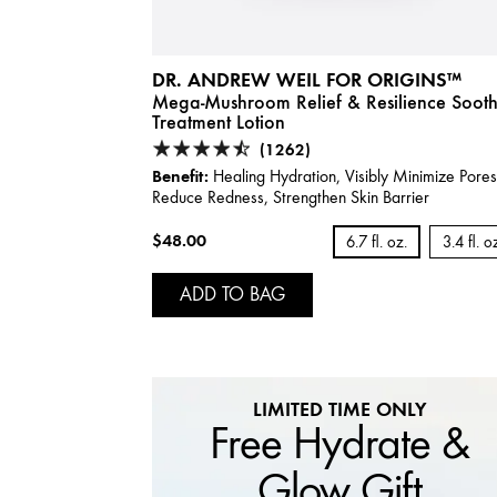
DR. ANDREW WEIL FOR ORIGINS™
Mega-Mushroom Relief & Resilience Soot
Treatment Lotion
(1262)
Benefit:
Healing Hydration, Visibly Minimize Pore
Reduce Redness, Strengthen Skin Barrier
$48.00
6.7 fl. oz.
3.4 fl. o
ADD TO BAG
LIMITED TIME ONLY
Free Hydrate &
Glow Gift