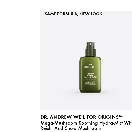
SAME FORMULA, NEW LOOK!
DR. ANDREW WEIL FOR ORIGINS™
Mega-Mushroom Soothing Hydra-Mist Wit
Reishi And Snow Mushroom