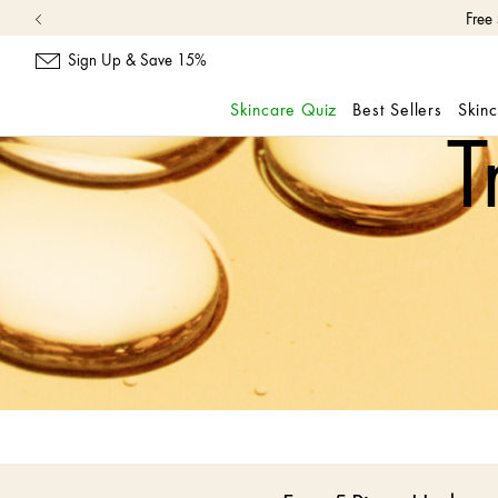
Free
Sign Up & Save 15%
Skincare Quiz
Best Sellers
Skin
T
skip
navigation
and
go
to
main
content