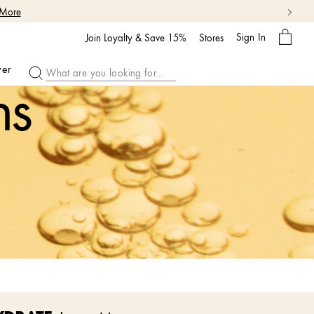
 More
My
Sign In
Bag
Join Loyalty & Save 15%
Stores
ver
ns