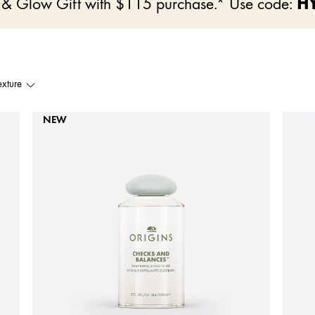
e & Glow Gift with $115 purchase.* Use code:
H
exture
NEW