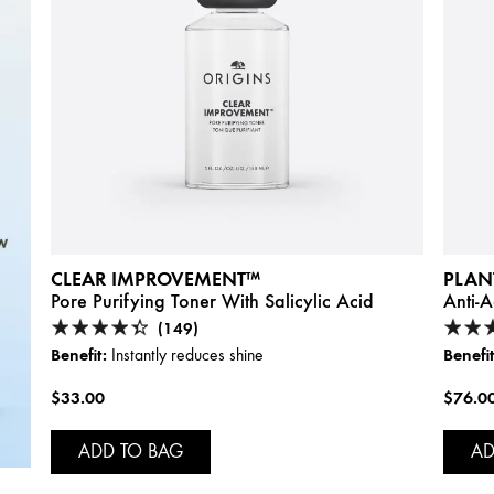
CLEAR IMPROVEMENT™
PLAN
Pore Purifying Toner With Salicylic Acid
Anti-
(149)
Benefit:
Benefit
Instantly reduces shine
$33.00
$76.0
ADD TO BAG
AD