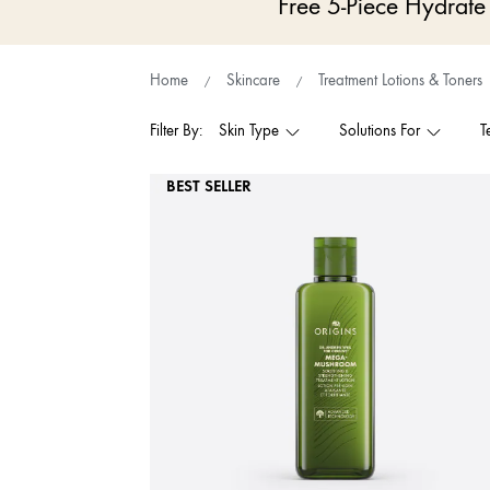
Free 5-Piece Hydrat
Home
Skincare
Treatment Lotions & Toners
Filter By:
Skin Type
Solutions For
T
BEST SELLER