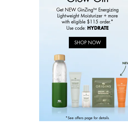
Get NEW GinZing™ Energizing
Lightweight Moisturizer + more
with eligible $115 order.*
HYDRATE
Use code:
SHOP NOW
*See offers page for details.