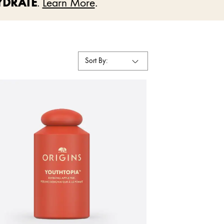
YDRATE
.
Learn More
.
Sort By: