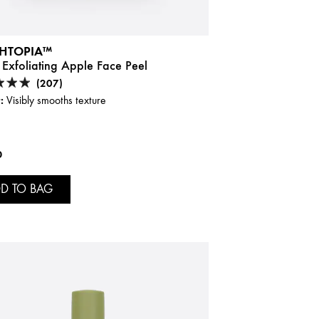
HTOPIA™
 Exfoliating Apple Face Peel
(207)
:
Visibly smooths texture
0
D TO BAG