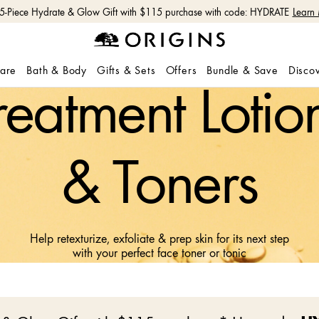
 5-Piece Hydrate & Glow Gift with $115 purchase with code: HYDRATE
Learn
care
Bath & Body
Gifts & Sets
Offers
Bundle & Save
Disco
reatment Lotio
& Toners
Help retexturize, exfoliate & prep skin for its next step
with your perfect face toner or tonic