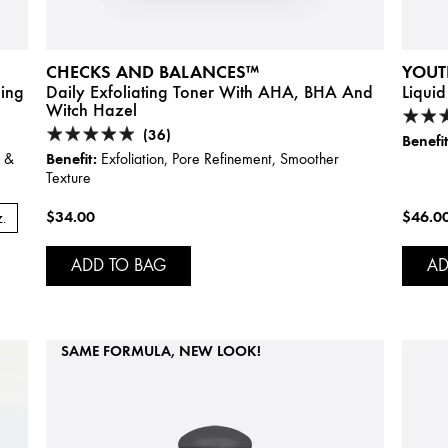
CHECKS AND BALANCES™
YOUT
hing
Daily Exfoliating Toner With AHA, BHA And
Liquid
Witch Hazel
(36)
Benefit
Benefit:
s &
Exfoliation, Pore Refinement, Smoother
Texture
$34.00
$46.0
z.
ADD TO BAG
AD
SAME FORMULA, NEW LOOK!