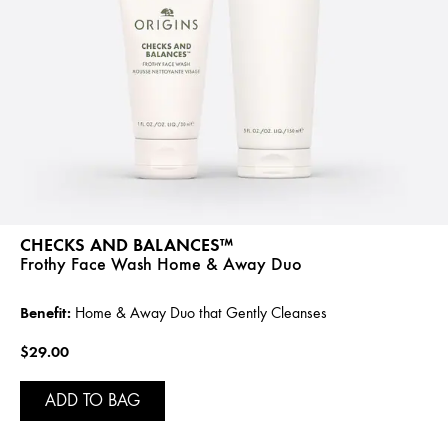
CHECKS AND BALANCES™
Frothy Face Wash Home & Away Duo
Benefit:
Home & Away Duo that Gently Cleanses
$29.00
ADD TO BAG