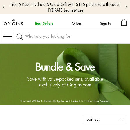
Free 5-Piece Hydrate & Glow Gift with $115 purchase with code:
HYDRATE
Learn More
MY
Best Sellers
Offers
Sign In
BA
skip
navigation
Navigation
and
go
to
main
content
Bundle & Save
Save with value-packed sets, available
exclusively at Origins.com
*Discount Will Be Automatically Applied At Checkout, No Offer Code Needed.