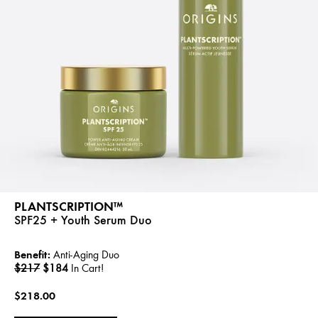
PLANTSCRIPTION™
SPF25 + Youth Serum Duo
Benefit:
Anti-Aging Duo
$217
$184
In Cart!
$218.00