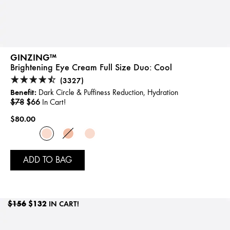
GINZING™
Brightening Eye Cream Full Size Duo:
Cool
(3327)
Benefit:
Dark Circle & Puffiness Reduction, Hydration
$78
$66
In Cart!
$80.00
ADD TO BAG
$156
$132
IN CART!