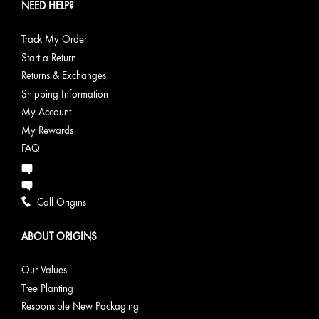
NEED HELP?
Track My Order
Start a Return
Returns & Exchanges
Shipping Information
My Account
My Rewards
FAQ
Call Origins
ABOUT ORIGINS
Our Values
Tree Planting
Responsible New Packaging