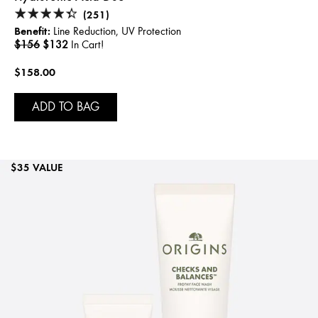
(251)
Benefit:
Line Reduction, UV Protection
$156
$132
In Cart!
$158.00
ADD TO BAG
$35 VALUE