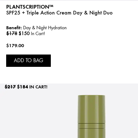
PLANTSCRIPTION™
SPF25 + Triple Action Cream Day & Night Duo
Benefit:
Day & Night Hydration
$178
$150
In Cart!
$179.00
ADD TO BAG
$217
$184
IN CART!