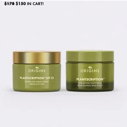
$178
$150
IN CART!