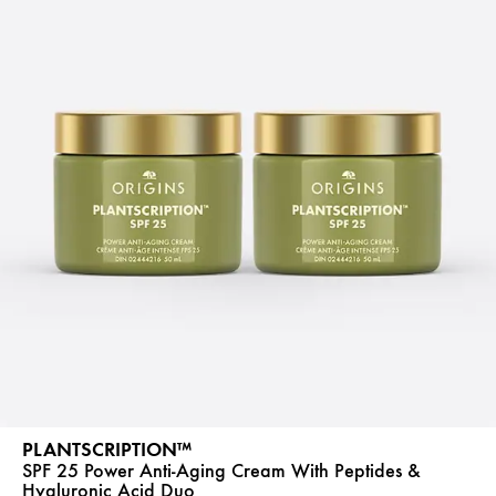
PLANTSCRIPTION™
SPF 25 Power Anti-Aging Cream With Peptides &
Hyaluronic Acid Duo