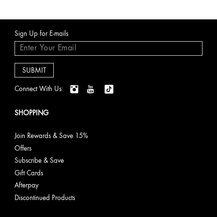
Sign Up for E-mails
Connect With Us:
SHOPPING
Join Rewards & Save 15%
Offers
Subscribe & Save
Gift Cards
Afterpay
Discontinued Products