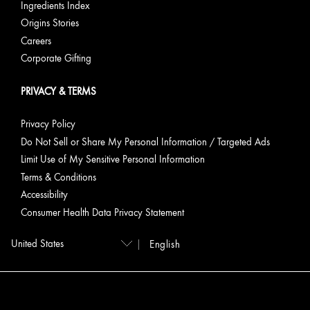
Ingredients Index
Origins Stories
Careers
Corporate Gifting
PRIVACY & TERMS
Privacy Policy
Do Not Sell or Share My Personal Information / Targeted Ads
Limit Use of My Sensitive Personal Information
Terms & Conditions
Accessibility
Consumer Health Data Privacy Statement
English