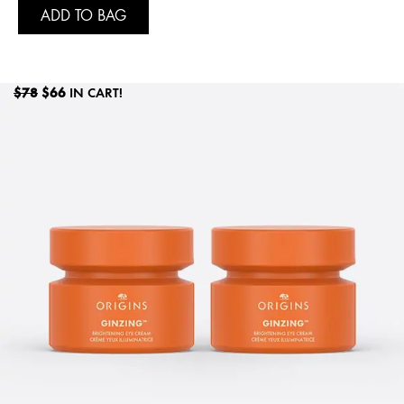
ADD TO BAG
$78
$66
IN CART!