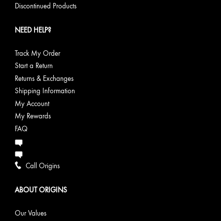
Discontinued Products
NEED HELP?
Track My Order
Start a Return
Returns & Exchanges
Shipping Information
My Account
My Rewards
FAQ
Call Origins
ABOUT ORIGINS
Our Values