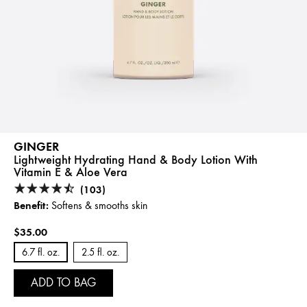
GINGER
Lightweight Hydrating Hand & Body Lotion With
Vitamin E & Aloe Vera
(103)
Benefit:
Softens & smooths skin
$35.00
6.7 fl. oz.
2.5 fl. oz.
ADD TO BAG