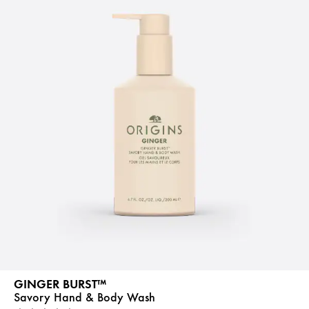
GINGER BURST™
Savory Hand & Body Wash