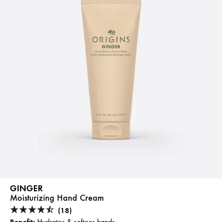
GINGER
Moisturizing Hand Cream
(18)
Benefit:
Hydrates & softens hands