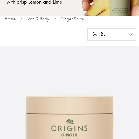
with crisp Lemon and Lime
Home
Bath & Body
Ginger Spice