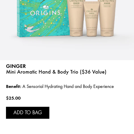
GINGER
Mini Aromatic Hand & Body Trio ($36 Value)
Benefit:
A Sensorial Hydrating Hand and Body Experience
$25.00
ADD TO BAG