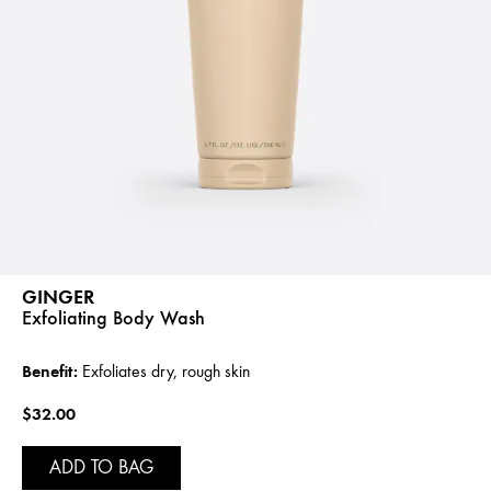
GINGER
Exfoliating Body Wash
Benefit:
Exfoliates dry, rough skin
$32.00
ADD TO BAG