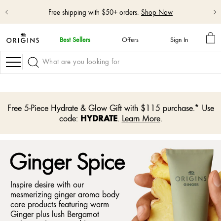
Free shipping with $50+ orders.
Shop Now
MY
Best Sellers
Offers
Sign In
BA
skip
navigation
Navigation
and
go
to
main
content
Free 5-Piece Hydrate & Glow Gift with $115 purchase.* Use
HYDRATE
code:
.
Learn More
.
Ginger Spice
Inspire desire with our
mesmerizing ginger aroma body
care products featuring warm
Ginger plus lush Bergamot