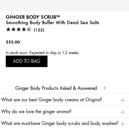
GINGER BODY SCRUB™
Smoothing Body Buffer With Dead Sea Salts
(122)
$52.00
In stock soon. Expected to ship in 1-2 weeks.
ADD TO BAG
Ginger Body Products Asked & Answered
What are our best Ginger body creams at Origins?
Look no further than our ginger body cream Ginger Souffle™ Whipped Body Cream for helping
Why do we love the ginger aroma?
restore your skin's natural moisture and invigorating the senses. It’s vegan, free-of animal derived
ingredients and gluten-free.
Its zingy, warm aroma is said to help reawaken the senses, so ginger-infused skincare products
Delicate citrus notes complement the tangy spiced ginger aroma, and ingredients like apricot
What are must-have Ginger body scrubs and body washes?
have the potential to make you practically irresistible! Ginger has been an alluring scent for
kernel oil, olive oil, grape seed oil, and rice bran oil help nourish the skin. This sensorial ginger
centuries, and Cleopatra herself was said to favor this scent.
body cream leaves your skin feeling silky, smooth and invigorated.