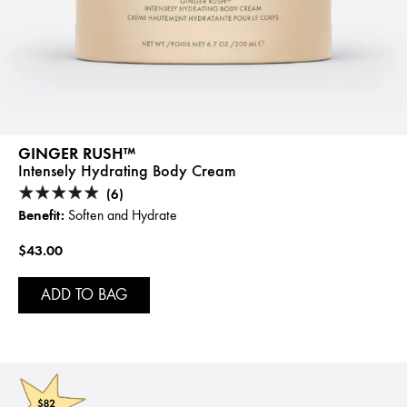
GINGER RUSH™
Intensely Hydrating Body Cream
(6)
Benefit:
Soften and Hydrate
$43.00
ADD TO BAG