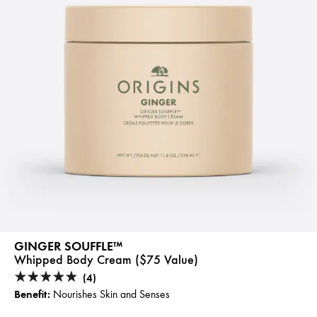
GINGER SOUFFLE™
Whipped Body Cream ($75 Value)
(4)
Benefit:
Nourishes Skin and Senses