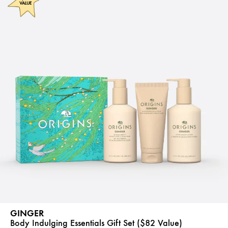
GINGER
Body Indulging Essentials Gift Set ($82 Value)