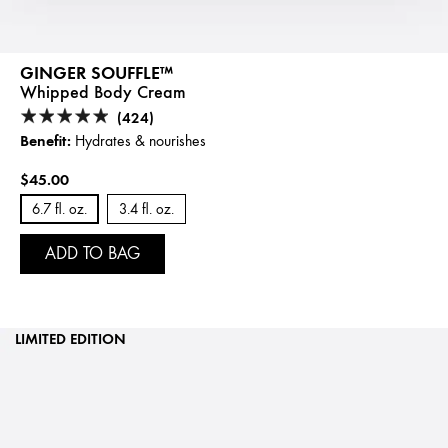
GINGER SOUFFLE™
Whipped Body Cream
(424)
Benefit:
Hydrates & nourishes
$45.00
6.7 fl. oz.
3.4 fl. oz.
ADD TO BAG
LIMITED EDITION