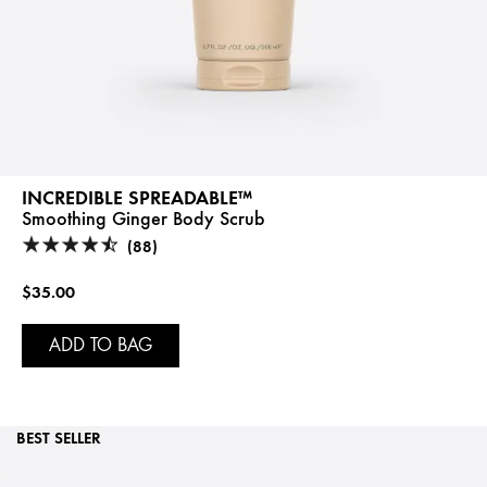
INCREDIBLE SPREADABLE™
Smoothing Ginger Body Scrub
(88)
$35.00
ADD TO BAG
BEST SELLER