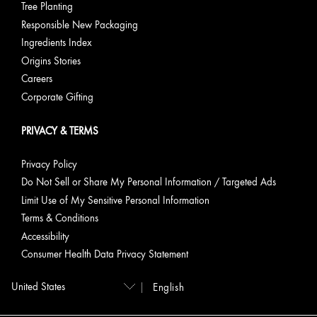
Tree Planting
Responsible New Packaging
Ingredients Index
Origins Stories
Careers
Corporate Gifting
PRIVACY & TERMS
Privacy Policy
Do Not Sell or Share My Personal Information / Targeted Ads
Limit Use of My Sensitive Personal Information
Terms & Conditions
Accessibility
Consumer Health Data Privacy Statement
English