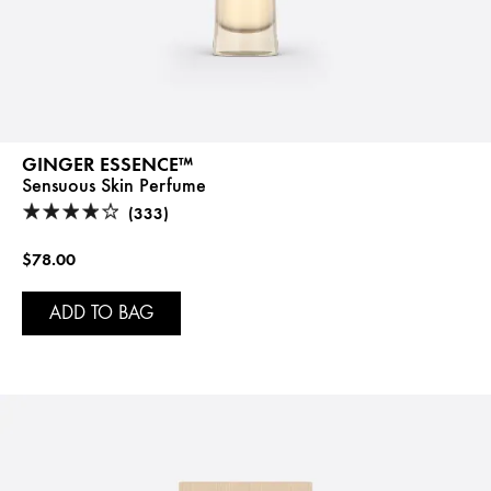
GINGER ESSENCE™
Sensuous Skin Perfume
(333)
$78.00
ADD TO BAG