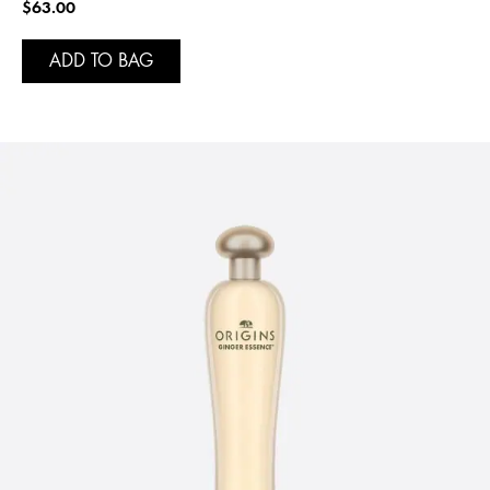
$63.00
ADD TO BAG