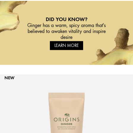
DID YOU KNOW?
Ginger has a warm, spicy aroma that's
believed to awaken vitality and inspire
desire
LEARN MORE
NEW