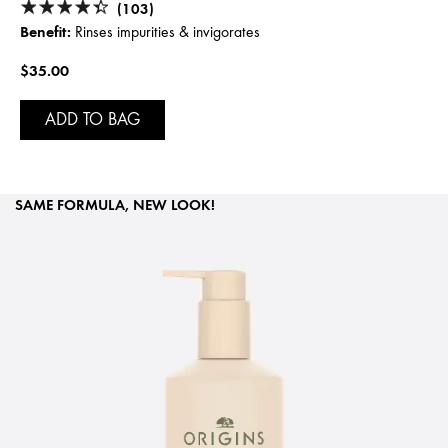
(103)
Benefit:
Rinses impurities & invigorates
$35.00
ADD TO BAG
SAME FORMULA, NEW LOOK!