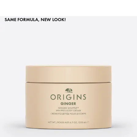
SAME FORMULA, NEW LOOK!