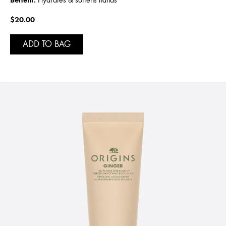
$20.00
ADD TO BAG