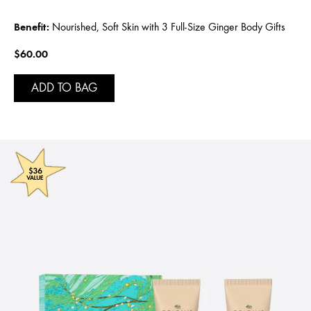
Benefit:
Nourished, Soft Skin with 3 Full-Size Ginger Body Gifts
$60.00
ADD TO BAG