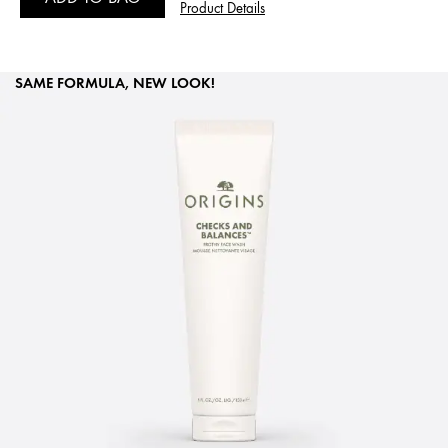
Product Details
SAME FORMULA, NEW LOOK!