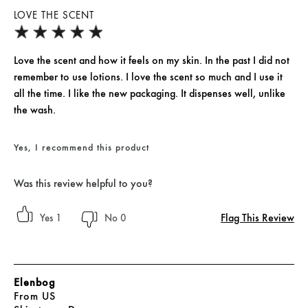
LOVE THE SCENT
Love the scent and how it feels on my skin. In the past I did not
remember to use lotions. I love the scent so much and I use it
all the time. I like the new packaging. It dispenses well, unlike
the wash.
Yes, I recommend this product
Was this review helpful to you?
Flag This Review
1
0
Elenbog
From
US