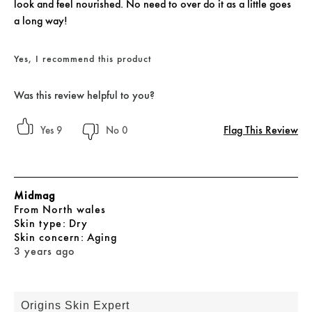
look and feel nourished. No need to over do it as a little goes
a long way!
Yes, I recommend this product
Was this review helpful to you?
Flag This Review
9
0
Midmag
From
North wales
skin type
Dry
skin concern
Aging
3 years ago
Origins Skin Expert