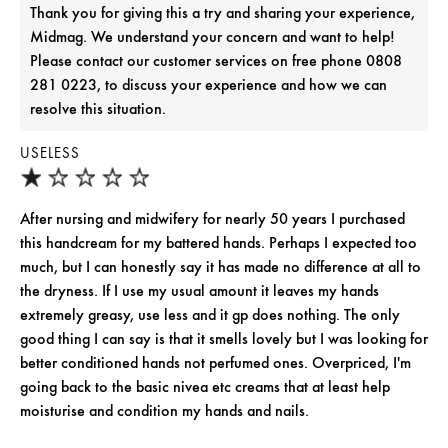
Thank you for giving this a try and sharing your experience,
Midmag. We understand your concern and want to help!
Please contact our customer services on free phone 0808
281 0223, to discuss your experience and how we can
resolve this situation.
USELESS
After nursing and midwifery for nearly 50 years I purchased
this handcream for my battered hands. Perhaps I expected too
much, but I can honestly say it has made no difference at all to
the dryness. If I use my usual amount it leaves my hands
extremely greasy, use less and it gp does nothing. The only
good thing I can say is that it smells lovely but I was looking for
better conditioned hands not perfumed ones. Overpriced, I'm
going back to the basic nivea etc creams that at least help
moisturise and condition my hands and nails.