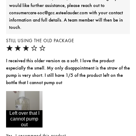
would like further assistance, please reach out to
consumercare-soc@gcc.esteelauder.com with your contact
information and full details. A team member will then be in
touch.
STILL USING THE OLD PACKAGE
I received this older version as a soft. I love the product
especially the smell. My only disappointment is the straw of the
pump is very short. I still have 1/5 of the product left on the
bottle that I cannot pump out
Left over that I
cannot pump
out
Yes, I recommend this product