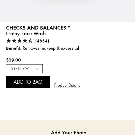
CHECKS AND BALANCES™
Frothy Face Wash
(4854)
Benefit:
Removes makeup & excess oil
$29.00
ADD TO BAG
Product Details