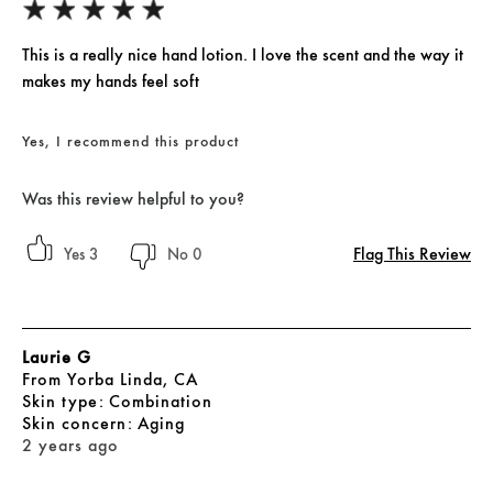
This is a really nice hand lotion. I love the scent and the way it
makes my hands feel soft
Yes, I recommend this product
Was this review helpful to you?
Flag This Review
3
0
Laurie G
From
Yorba Linda, CA
skin type
Combination
skin concern
Aging
2 years ago