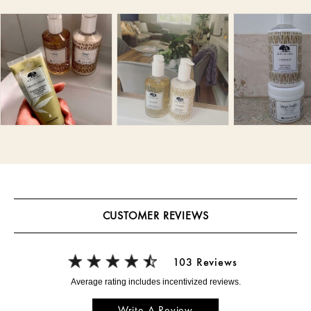
CUSTOMER REVIEWS
103 Reviews
Write A Review