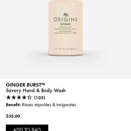
GINGER BURST™
Savory Hand & Body Wash
(103)
Benefit:
Rinses impurities & invigorates
$35.00
ADD TO BAG