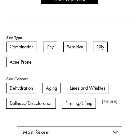
Skin Type
Combination
Dry
Sensitive
Oily
Acne Prone
Skin Concern
Dehydration
Aging
Lines and Wrinkles
[+
more
]
Dullness/Discoloration
Firming/Lifting