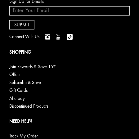
Sign Up for E-mails
Connect With Us:
SHOPPING
Join Rewards & Save 15%
Offers
Subscribe & Save
Gift Cards
Afterpay
Discontinued Products
NEED HELP?
Track My Order