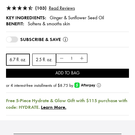
(103)
Read Reviews
KEY INGREDIENTS:
Ginger & Sunflower Seed Oil
BENEFIT:
Softens & smooths skin
SUBSCRIBE & SAVE
6.7 fl. oz.
2.5 fl. oz.
ADD TO BAG
or 4 interest-free installments of $8.75 by
ⓘ
Free 5-Piece Hydrate & Glow Gift with $115 purchase with
code: HYDRATE.
Learn More.