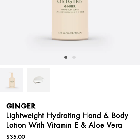
GINGER
Lightweight Hydrating Hand & Body
Lotion With Vitamin E & Aloe Vera
$35.00