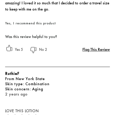
amazing! I loved it so much that I decided to order a travel size
to keep with me on the go.
Yes, I recommend this product
Was this review helpful to you?
Flag This Review
5
2
RuthieF
From
New York State
skin type
Combination
skin concern
Aging
2 years ago
LOVE THIS LOTION