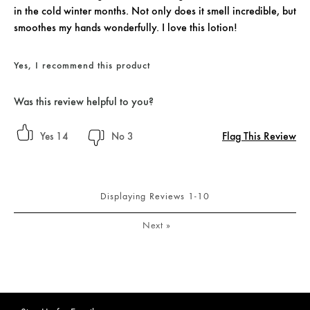
in the cold winter months. Not only does it smell incredible, but
smoothes my hands wonderfully. I love this lotion!
Yes, I recommend this product
Was this review helpful to you?
Flag This Review
14
3
Displaying Reviews
1-10
Next
»