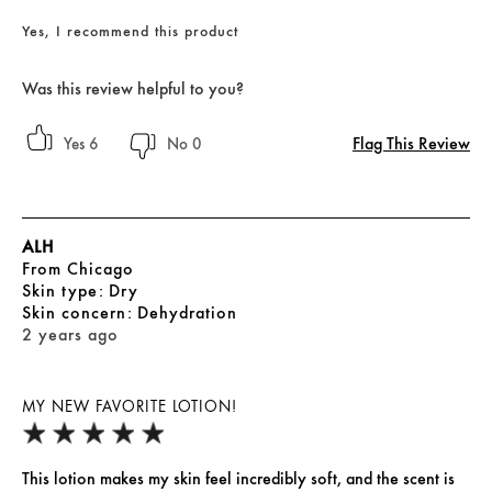
Yes, I recommend this product
Was this review helpful to you?
Flag This Review
6
0
ALH
From
Chicago
skin type
Dry
skin concern
Dehydration
2 years ago
MY NEW FAVORITE LOTION!
This lotion makes my skin feel incredibly soft, and the scent is