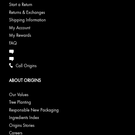
Start a Return
Returns & Exchanges
Shipping Information
My Account
My Rewards
FAQ
Call Origins
ABOUT ORIGINS
Our Values
Tree Planting
Responsible New Packaging
Ingredients Index
Origins Stories
Careers