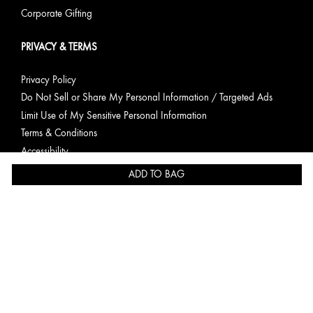
Corporate Gifting
PRIVACY & TERMS
Privacy Policy
Do Not Sell or Share My Personal Information / Targeted Ads
Limit Use of My Sensitive Personal Information
Terms & Conditions
Accessibility
Consumer Health Data Privacy Statement
ADD TO BAG
English
Copyright Origins Natural Resources, Inc.