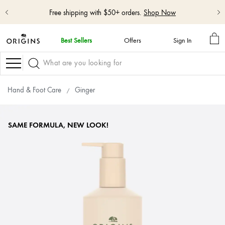
Free shipping with $50+ orders.
Shop Now
MY
Best Sellers
Offers
Sign In
BA
skip
navigation
Navigation
and
go
to
Hand & Foot Care
Ginger
main
content
SAME FORMULA, NEW LOOK!