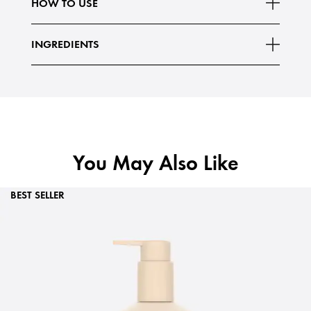
HOW TO USE
INGREDIENTS
You May Also Like
BEST SELLER