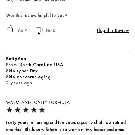
Was this review helpful to you?
Flag This Review
7
0
BettyAnn
From
North Carolina USA
skin type
Dry
skin concern
Aging
2 years ago
WARM AND LOVELY FORMULA
Forty years in nursing and ten years a pastry chef now retired
and this little luxury lotion is so worth it. My hands and arms