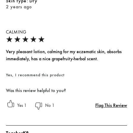
skin type
Dry
2 years ago
CALMING
Very pleasant lotion, calming for my eczematic skin, absorbs
immediately, has a nice grapefruity-herbal scent.
Yes, I recommend this product
Was this review helpful to you?
Flag This Review
1
1