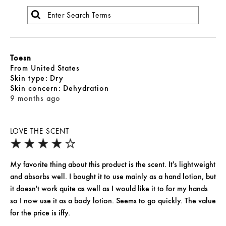
Toesn
From
United States
skin type
Dry
skin concern
Dehydration
9 months ago
LOVE THE SCENT
My favorite thing about this product is the scent. It's lightweight
and absorbs well. I bought it to use mainly as a hand lotion, but
it doesn't work quite as well as I would like it to for my hands
so I now use it as a body lotion. Seems to go quickly. The value
for the price is iffy.