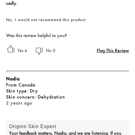
sadly.
No, I would not recommend this product
Was this review helpful to you?
Flag This Review
4
0
Nadia
From
Canada
skin type
Dry
skin concern
Dehydration
2 years ago
Origins Skin Expert
Your feedback matters, Nadia, and we are listening. If you