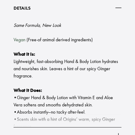
DETAILS
Same Formula, New Look
Vegan
(Free-of animal derived ingredients)
What It Is:
Lightweight, fast-absorbing Hand & Body Lotion hydrates
and nourishes skin. Leaves a hint of our spicy Ginger
fragrance.
What It Does:
•Ginger Hand & Body Lotion with Vitamin E and Aloe
Vera softens and smooths dehydrated skin.
•Absorbs instantly—no tacky after-feel.
•Scents skin with a hint of Origins’ warm, spicy Ginger
fragrance.