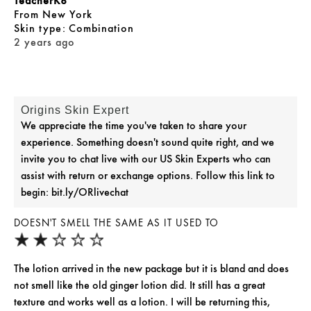
TeacherK8
From
New York
skin type
Combination
2 years ago
Origins Skin Expert
We appreciate the time you've taken to share your
experience. Something doesn't sound quite right, and we
invite you to chat live with our US Skin Experts who can
assist with return or exchange options. Follow this link to
begin: bit.ly/ORlivechat
DOESN'T SMELL THE SAME AS IT USED TO
The lotion arrived in the new package but it is bland and does
not smell like the old ginger lotion did. It still has a great
texture and works well as a lotion. I will be returning this,