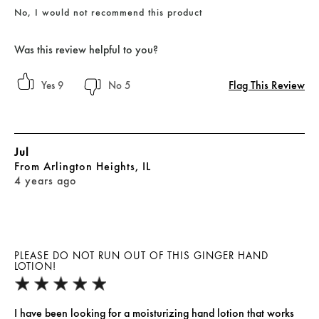
No, I would not recommend this product
Was this review helpful to you?
Flag This Review
9
5
Jul
From
Arlington Heights, IL
4 years ago
PLEASE DO NOT RUN OUT OF THIS GINGER HAND
LOTION!
I have been looking for a moisturizing hand lotion that works