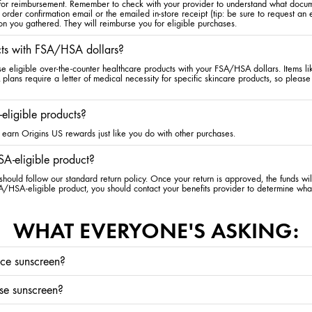
 for reimbursement. Remember to check with your provider to understand what docum
 order confirmation email or the emailed in-store receipt (tip: be sure to request an
on you gathered. They will reimburse you for eligible purchases.
cts with FSA/HSA dollars?
se eligible over-the-counter healthcare products with your FSA/HSA dollars. Items l
ans require a letter of medical necessity for specific skincare products, so please 
eligible products?
earn Origins US rewards just like you do with other purchases.
A-eligible product?
hould follow our standard return policy. Once your return is approved, the funds wi
A/HSA-eligible product, you should contact your benefits provider to determine wha
WHAT EVERYONE'S ASKING:
ace sunscreen?
cause of premature aging, it’s highly beneficial to wear face sunscreen every single 
use sunscreen?
g the risk of skin cancer. Applying skincare with SPF is the best way to not forget—the
ith SPF, it should be the last step in your
skincare routine
. If you apply sunscreen b