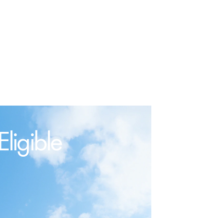
ligible