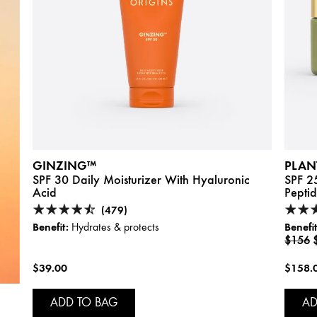
GINZING™
PLAN
SPF 30 Daily Moisturizer With Hyaluronic
SPF 2
Acid
Pepti
(479)
Benefit:
Benefit
Hydrates & protects
$156
$39.00
$158.
ADD TO BAG
AD