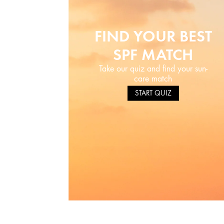
FIND YOUR BEST
SPF MATCH
Take our quiz and find your sun-
care match
START QUIZ