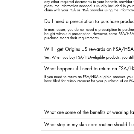
any other required documents to your benefits provider
plans, the information needed is usually included in your
claim with your FSA or HSA provider using the informati
Do I need a prescription to purchase produ
In most cases, you do not need a prescription to purcha
bought without a prescription. However, some FSA/HSA pl
purchase meets their requirements.
Will I get Origins US rewards on FSA/HSA-
Yes. When you buy FSA/HSA-eligible products, you still 
What happens if I need to return an FSA/HS
If you need to return an FSA/HSA-eligible product, you s
have filed for reimbursement for your purchase of an FS
What are some of the benefits of wearing f
Considering the sun’s ultraviolet (UV) rays are a leading 
What step in my skin care routine should I 
rays, the signs of aging, and preventing sunburn and reducin
protection also delivers beneficial hydration.
Whether you use a traditional face sunscreen or skincare w