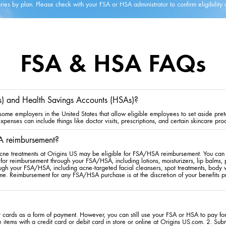
ies by plan. Please check with your FSA or HSA administrator to confirm eligibility 
FSA & HSA FAQs
s) and Health Savings Accounts (HSAs)?
me employers in the United States that allow eligible employees to set aside preta
penses can include things like doctor visits, prescriptions, and certain skincare pro
A reimbursement?
cne treatments at Origins US may be eligible for FSA/HSA reimbursement. You can s
for reimbursement through your FSA/HSA, including lotions, moisturizers, lip balms,
rough your FSA/HSA, including acne-targeted facial cleansers, spot treatments, bod
me. Reimbursement for any FSA/HSA purchase is at the discretion of your benefits pr
cards as a form of payment. However, you can still use your FSA or HSA to pay for 
 items with a credit card or debit card in store or online at Origins US.com. 2. Sub