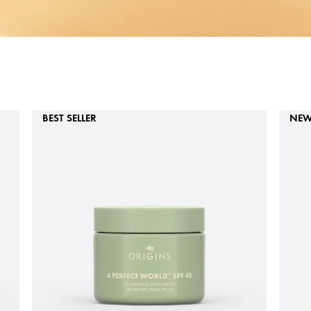
BEST SELLER
NE