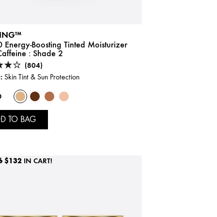
ING™
 Energy-Boosting Tinted Moisturizer
affeine :
Shade 2
(804)
:
Skin Tint & Sun Protection
0
D TO BAG
6
$132
IN CART!