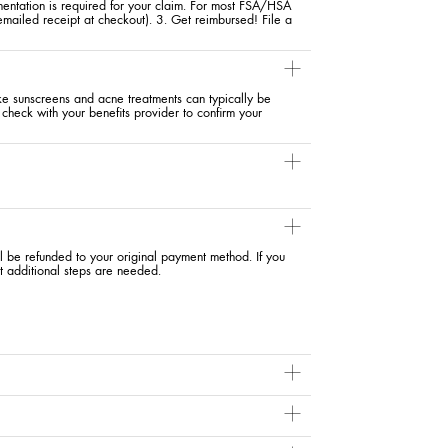
entation is required for your claim. For most FSA/HSA
 emailed receipt at checkout). 3. Get reimbursed! File a
ike sunscreens and acne treatments can typically be
check with your benefits provider to confirm your
ll be refunded to your original payment method. If you
t additional steps are needed.
day. Among the top benefits: protecting your skin from said
 protection is built right in. Plus, a
moisturizer
with UV
efore your other skincare products, you may inadvertently