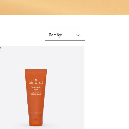
Sort By:
W