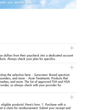
under your specific plan.
x dollars from their paycheck into a dedicated account
ducts. Always check your plan for specifics.
hop the selection here. - Sunscreen: Broad spectrum
 powders, and more. - Acne Treatments: Products that
y washes, and more. The list of approved FSA and HSA
ovider, so always check with your provider for
eligible products! Here's how: 1. Purchase with a
mit a claim for reimbursement. Submit your receipt and