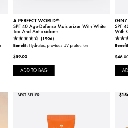
A PERFECT WORLD™
GINZ
SPF 40 Age-Defense Moisturizer With White
SPF 40
Tea And Antioxidants
With C
(1906)
Benefit:
Benefit
n
Hydrates, provides UV protection
$59.00
$48.0
ADD TO BAG
AD
BEST SELLER
$15