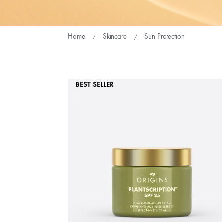
Home
Skincare
Sun Protection
BEST SELLER