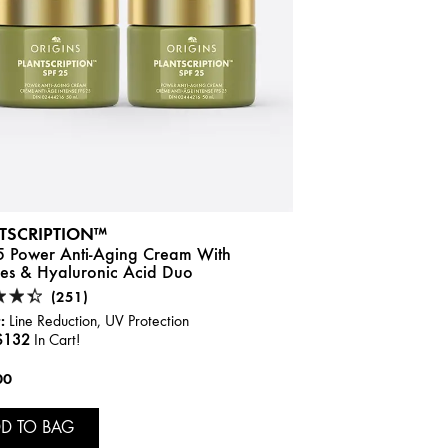
TSCRIPTION™
5 Power Anti-Aging Cream With
des & Hyaluronic Acid Duo
(251)
:
Line Reduction, UV Protection
$132
In Cart!
00
D TO BAG