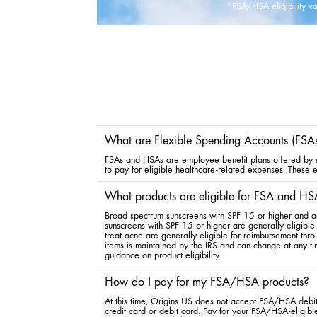
*FSA/HSA eligibility var
What are Flexible Spending Accounts (FSA
FSAs and HSAs are employee benefit plans offered by so
to pay for eligible healthcare-related expenses. These ex
What products are eligible for FSA and HS
Broad spectrum sunscreens with SPF 15 or higher and a
sunscreens with SPF 15 or higher are generally eligible 
treat acne are generally eligible for reimbursement th
items is maintained by the IRS and can change at any ti
guidance on product eligibility.
How do I pay for my FSA/HSA products?
At this time, Origins US does not accept FSA/HSA debit 
credit card or debit card. Pay for your FSA/HSA-eligible