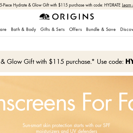
 5-Piece Hydrate & Glow Gift with $115 purchase with code: HYDRATE
Learn
care
Bath & Body
Gifts & Sets
Offers
Bundle & Save
Disco
e & Glow Gift with $115 purchase.* Use code:
H
nscreens For F
Sun-smart skin protection starts with our SPF
moisturizers and UV defenders