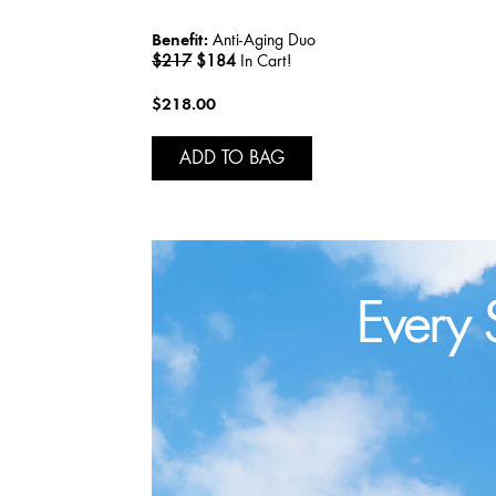
Benefit:
Anti-Aging Duo
$217
$184
In Cart!
$218.00
ADD TO BAG
Every 