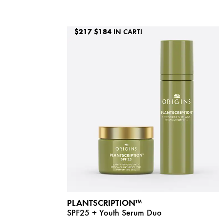
$217
$184
IN CART!
PLANTSCRIPTION™
SPF25 + Youth Serum Duo