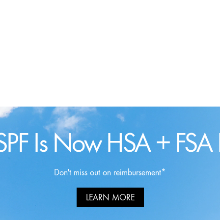
SPF Is Now HSA + FSA E
Don't miss out on reimbursement*
LEARN MORE