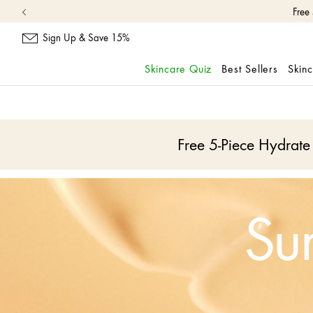
Free
Sign Up & Save 15%
Skincare Quiz
Best Sellers
Skin
skip
navigation
and
go
Free 5-Piece Hydrat
to
main
content
Su