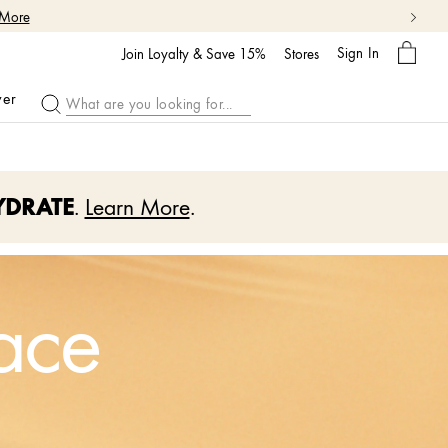
 More
My
Sign In
Bag
Join Loyalty & Save 15%
Stores
ver
YDRATE
.
Learn More
.
ace