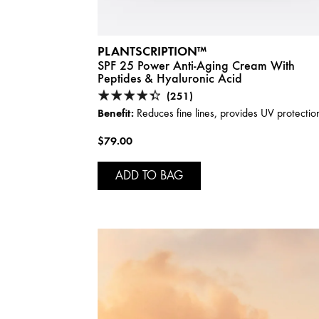
PLANTSCRIPTION™
SPF 25 Power Anti-Aging Cream With
Peptides & Hyaluronic Acid
(251)
Benefit:
Reduces fine lines, provides UV protectio
$79.00
ADD TO BAG