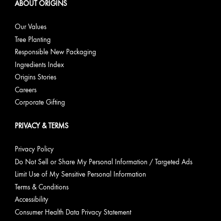
ABOUT ORIGINS
Our Values
Tree Planting
Responsible New Packaging
Ingredients Index
Origins Stories
Careers
Corporate Gifting
PRIVACY & TERMS
Privacy Policy
Do Not Sell or Share My Personal Information / Targeted Ads
Limit Use of My Sensitive Personal Information
Terms & Conditions
Accessibility
Consumer Health Data Privacy Statement