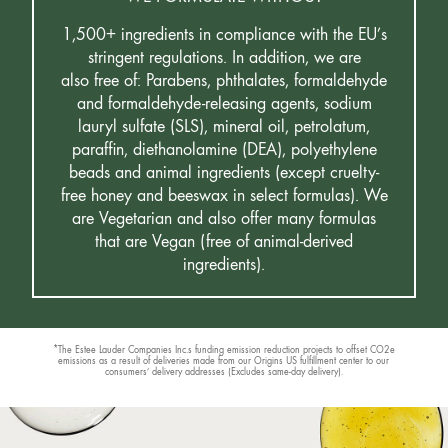
1,500+ ingredients in compliance with the EU’s
stringent regulations. In addition, we are
also free of: Parabens, phthalates, formaldehyde
and formaldehyde-releasing agents, sodium
lauryl sulfate (SLS), mineral oil, petrolatum,
paraffin, diethanolamine (DEA), polyethylene
beads and animal ingredients (except cruelty-
free honey and beeswax in select formulas). We
are Vegetarian and also offer many formulas
that are Vegan (free of animal-derived
ingredients).
*The Estee Lauder Companies Inc.s funding emission reduction projects to offset CO2e
emissions as a result of deliveries made from our Origins US fulfillment center to our
consumers’ delivery addresses (Excludes same-day delivery).