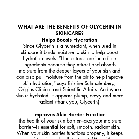
WHAT ARE THE BENEFITS OF GLYCERIN IN
SKINCARE?
Helps Boosts Hydration
Since Glycerin is a humectant, when used in
skincare it binds moisture to skin to help boost
hydration levels. “Humectants are incredible
ingredients because they attract and absorb
moisture from the deeper layers of your skin and
can also pull moisture from the air to help improve
skin hydration,” says Kristine Schmalenberg,
Origins Clinical and Scientific Affairs. And when
skin is hydrated, it appears plump, dewy and more
radiant (thank you, Glycerin).
Improves Skin Barrier Function
The health of your skin barrier—aka your moisture
barrier—is essential for soft, smooth, radiant skin.
When your skin barrier functions properly, it keeps