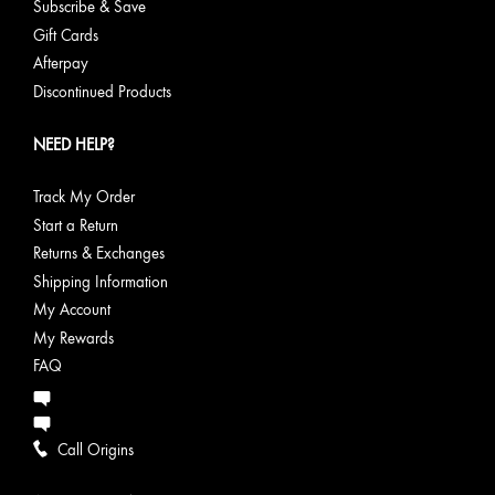
Subscribe & Save
Gift Cards
Afterpay
Discontinued Products
NEED HELP?
Track My Order
Start a Return
Returns & Exchanges
Shipping Information
My Account
My Rewards
FAQ
Call Origins