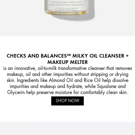
CHECKS AND BALANCES™ MILKY OIL CLEANSER +
MAKEUP MELTER
is an innovative, oil-to-milk transformative cleanser that removes
makeup, oil and other impurities without stripping or drying
skin. Ingredients like Almond Oil and Rice Oil help dissolve
impurities and makeup and hydrate, while Squalane and
Glycerin help preserve moisture for comfortably clean skin.
SHOP NOW