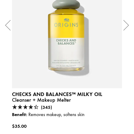
CHECKS AND BALANCES™ MILKY OIL
GIN
Cleanser + Makeup Melter
Ener
Caffe
(345)
Benefit:
Removes makeup, softens skin
Benefi
$35.00
$29.