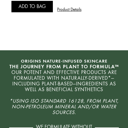
ADD TO BAG
1 fl.
Product Details
A
ORIGINS NATURE-INFUSED SKINCARE
THE JOURNEY FROM PLANT TO FORMULA™
OUR POTENT AND EFFECTIVE PRODUCTS ARE
FORMULATED WITH NATURALLY-DERIVED*—
INCLUDING PLANT-BASED—INGREDIENTS AS
WELL AS BENEFICIAL SYNTHETICS
*USING ISO STANDARD 16128, FROM PLANT,
NON-PETROLEUM MINERAL AND/OR WATER
SOURCES.
WE FORMULATE WITHOUT