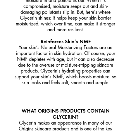
moisture in and pollutants out. When it’s
compromised, moisture seeps out and skin-
damaging pollutants slip in. But, here’s where
Glycerin shines: it helps keep your skin barrier
moisturized, which over time, can make it stronger
and more resilient.
Reinforces Skin’s NMF
Your skin’s Natural Moisturizing Factors are an
important factor in skin hydration. Of course, your
NMF depletes with age, but it can also decrease
due to the overuse of moisture-stripping skincare
products. Glycerin’s hydrating properties can
support your skin’s NMF, which boosts moisture, so
skin looks and feels soft, smooth and supple.
WHAT ORIGINS PRODUCTS CONTAIN
GLYCERIN?
Glycerin makes an appearance in many of our
Origins skincare products and is one of the key