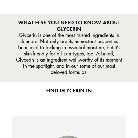
WHAT ELSE YOU NEED TO KNOW ABOUT
GLYCERIN
Glycerin is one of the most trusted ingredients in
skincare. Not only are its humectant properties
beneficial to locking in essential moisture, but it’s
skin-friendly for all skin types, too. All-in-all,
Glycerin is an ingredient well-worthy of its moment
in the spotlight, and in our some of our most
beloved formulas.
FIND GLYCERIN IN