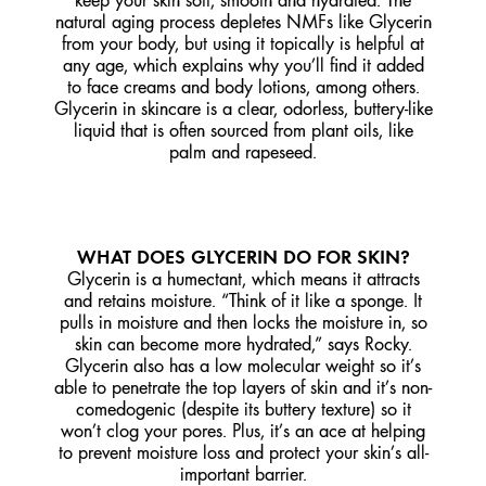
keep your skin soft, smooth and hydrated. The
natural aging process depletes NMFs like Glycerin
from your body, but using it topically is helpful at
any age, which explains why you’ll find it added
to face creams and body lotions, among others.
Glycerin in skincare is a clear, odorless, buttery-like
liquid that is often sourced from plant oils, like
palm and rapeseed.
WHAT DOES GLYCERIN DO FOR SKIN?
Glycerin is a humectant, which means it attracts
and retains moisture. “Think of it like a sponge. It
pulls in moisture and then locks the moisture in, so
skin can become more hydrated,” says Rocky.
Glycerin also has a low molecular weight so it’s
able to penetrate the top layers of skin and it’s non-
comedogenic (despite its buttery texture) so it
won’t clog your pores. Plus, it’s an ace at helping
to prevent moisture loss and protect your skin’s all-
important barrier.