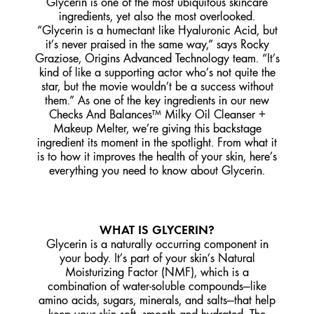
Glycerin is one of the most ubiquitous skincare
ingredients, yet also the most overlooked.
“Glycerin is a humectant like Hyaluronic Acid, but
it’s never praised in the same way,” says Rocky
Graziose, Origins Advanced Technology team. “It’s
kind of like a supporting actor who’s not quite the
star, but the movie wouldn’t be a success without
them.” As one of the key ingredients in our new
Checks And Balances™ Milky Oil Cleanser +
Makeup Melter, we’re giving this backstage
ingredient its moment in the spotlight. From what it
is to how it improves the health of your skin, here’s
everything you need to know about Glycerin.
WHAT IS GLYCERIN?
Glycerin is a naturally occurring component in
your body. It’s part of your skin’s Natural
Moisturizing Factor (NMF), which is a
combination of water-soluble compounds—like
amino acids, sugars, minerals, and salts—that help