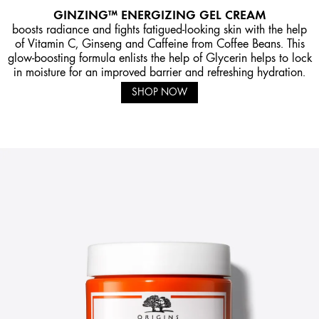
GINZING™ ENERGIZING GEL CREAM
boosts radiance and fights fatigued-looking skin with the help
of Vitamin C, Ginseng and Caffeine from Coffee Beans. This
glow-boosting formula enlists the help of Glycerin helps to lock
in moisture for an improved barrier and refreshing hydration.
SHOP NOW