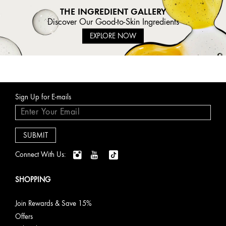
THE INGREDIENT GALLERY
Discover Our Good-to-Skin Ingredients
EXPLORE NOW
Sign Up for E-mails
Connect With Us:
SHOPPING
Join Rewards & Save 15%
Offers