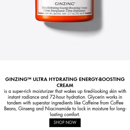
GINZING™ ULTRA HYDRATING ENERGY-BOOSTING
CREAM
is a super-rich moisturizer that wakes up tired-looking skin with
instant radiance and 72-hour hydration. Glycerin works in
tandem with superstar ingredients like Caffeine from Coffee
Beans, Ginseng and Niacinamide to lock in moisture for long-
lasting comfort.
SHOP NOW