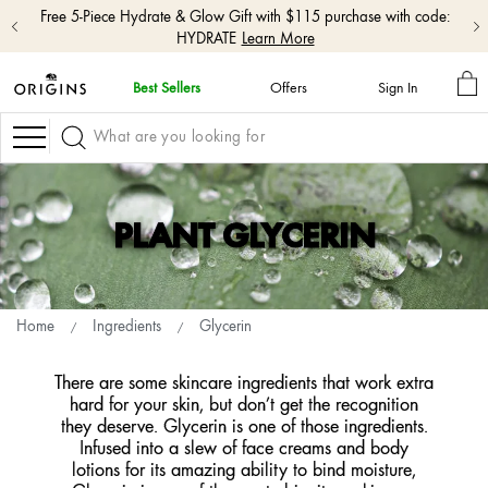
Free shipping with $50+ orders.
Shop Now
M
Best Sellers
Offers
Sign In
BA
skip
navigation
Navigation
and
go
to
main
content
PLANT GLYCERIN
Home
Ingredients
Glycerin
There are some skincare ingredients that work extra
hard for your skin, but don’t get the recognition
they deserve. Glycerin is one of those ingredients.
Infused into a slew of face creams and body
lotions for its amazing ability to bind moisture,