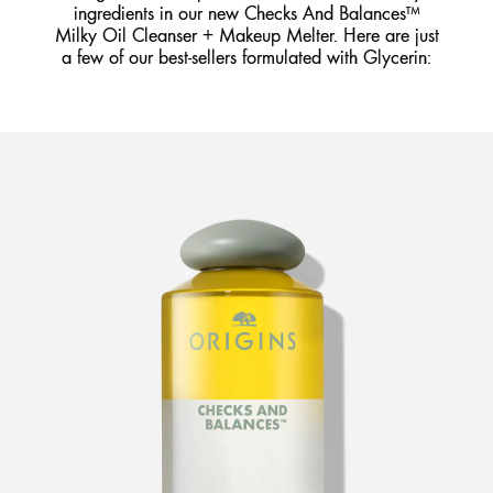
ingredients in our new Checks And Balances™
Milky Oil Cleanser + Makeup Melter. Here are just
a few of our best-sellers formulated with Glycerin: