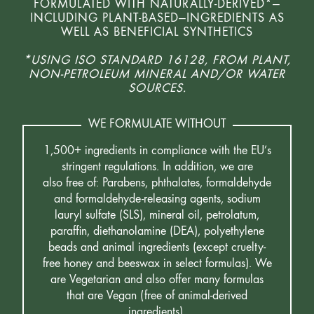
FORMULATED WITH NATURALLY-DERIVED*—
INCLUDING PLANT-BASED—INGREDIENTS AS
WELL AS BENEFICIAL SYNTHETICS
*USING ISO STANDARD 16128, FROM PLANT,
NON-PETROLEUM MINERAL AND/OR WATER
SOURCES.
WE FORMULATE WITHOUT
1,500+ ingredients in compliance with the EU’s
stringent regulations. In addition, we are
also free of: Parabens, phthalates, formaldehyde
and formaldehyde-releasing agents, sodium
lauryl sulfate (SLS), mineral oil, petrolatum,
paraffin, diethanolamine (DEA), polyethylene
beads and animal ingredients (except cruelty-
free honey and beeswax in select formulas). We
are Vegetarian and also offer many formulas
that are Vegan (free of animal-derived
ingredients).