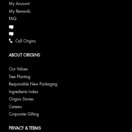
My Account
My Rewards
FAQ
Call Origins
ABOUT ORIGINS
Our Values
Tree Planting
Responsible New Packaging
Ingredients Index
Origins Stories
Careers
Corporate Gifting
PRIVACY & TERMS