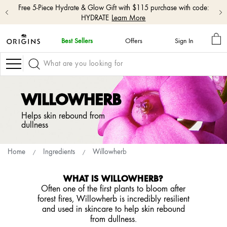
Free 5-Piece Hydrate & Glow Gift with $115 purchase with code:
HYDRATE
Learn More
MY
Best Sellers
Offers
Sign In
BA
skip
navigation
Navigation
and
go
to
WILLOWHERB
main
content
Helps skin rebound from
dullness
Home
Ingredients
Willowherb
WHAT IS WILLOWHERB?
Often one of the first plants to bloom after
forest fires, Willowherb is incredibly resilient
and used in skincare to help skin rebound
from dullness.