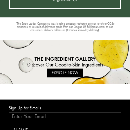
*The Estee Lauder Companies Inc.s funding emission reduction projects to offset CO2e
emissions as a result of deliveries made from our Origins US fulfillment center to our
consumers’ delivery addresses (Excludes same-day delivery).
THE INGREDIENT GALLERY
Discover Our Good-to-Skin Ingredients
EXPLORE NOW
Sign Up for E-mails