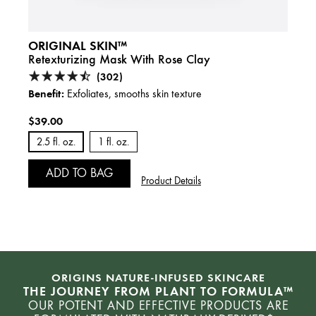
ORIGINAL SKIN™
Retexturizing Mask With Rose Clay
(302)
Benefit:
Exfoliates, smooths skin texture
$39.00
2.5 fl. oz.
1 fl. oz.
ADD TO BAG
Product Details
ORIGINS NATURE-INFUSED SKINCARE
THE JOURNEY FROM PLANT TO FORMULA™
OUR POTENT AND EFFECTIVE PRODUCTS ARE