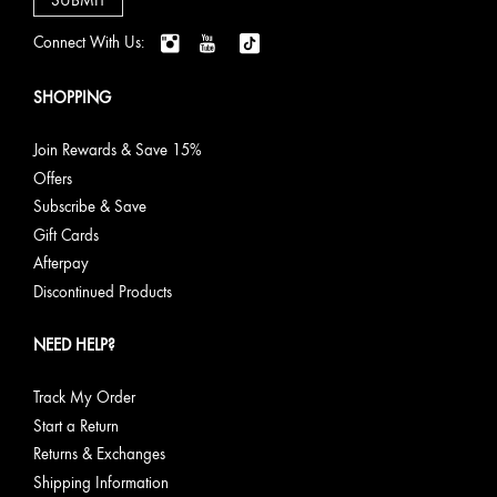
Connect With Us:
SHOPPING
Join Rewards & Save 15%
Offers
Subscribe & Save
Gift Cards
Afterpay
Discontinued Products
NEED HELP?
Track My Order
Start a Return
Returns & Exchanges
Shipping Information