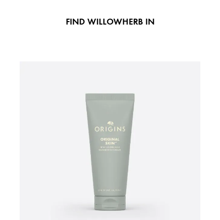
FIND WILLOWHERB IN