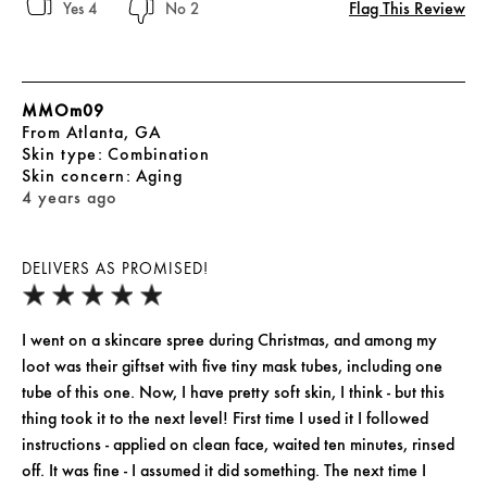
Flag This Review
4
2
MMOm09
From
Atlanta, GA
skin type
Combination
skin concern
Aging
4 years ago
DELIVERS AS PROMISED!
I went on a skincare spree during Christmas, and among my
loot was their giftset with five tiny mask tubes, including one
tube of this one. Now, I have pretty soft skin, I think - but this
thing took it to the next level! First time I used it I followed
instructions - applied on clean face, waited ten minutes, rinsed
off. It was fine - I assumed it did something. The next time I