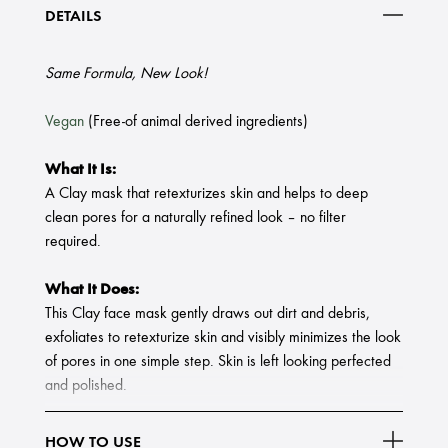
DETAILS
Same Formula, New Look!
Vegan
(Free-of animal derived ingredients)
What It Is:
A Clay mask that retexturizes skin and helps to deep
clean pores for a naturally refined look – no filter
required.
What It Does:
This Clay face mask gently draws out dirt and debris,
exfoliates to retexturize skin and visibly minimizes the look
of pores in one simple step. Skin is left looking perfected
and polished.
HOW TO USE