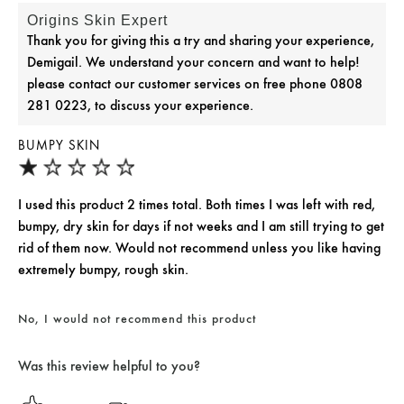
Origins Skin Expert
Thank you for giving this a try and sharing your experience,
Demigail. We understand your concern and want to help!
please contact our customer services on free phone 0808
281 0223, to discuss your experience.
BUMPY SKIN
I used this product 2 times total. Both times I was left with red,
bumpy, dry skin for days if not weeks and I am still trying to get
rid of them now. Would not recommend unless you like having
extremely bumpy, rough skin.
No, I would not recommend this product
Was this review helpful to you?