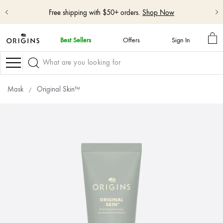
Shop NEW GinZing™ Lightweight Moisturizer
Shop Now
MY
Best Sellers
Offers
Sign In
BA
skip
navigation
Navigation
and
go
to
Mask
Original Skin™
main
content