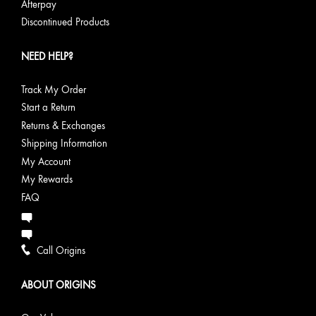
Afterpay
Discontinued Products
NEED HELP?
Track My Order
Start a Return
Returns & Exchanges
Shipping Information
My Account
My Rewards
FAQ
Call Origins
ABOUT ORIGINS