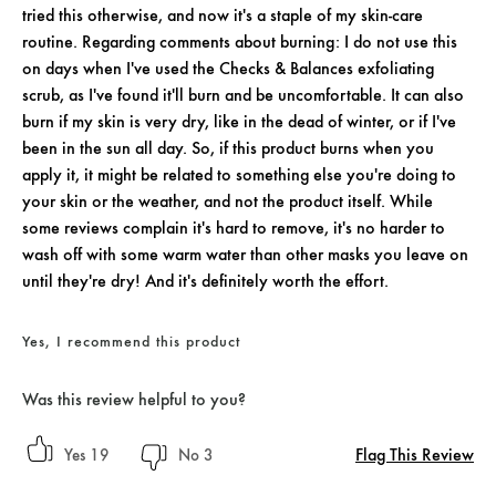
tried this otherwise, and now it's a staple of my skin-care
routine. Regarding comments about burning: I do not use this
on days when I've used the Checks & Balances exfoliating
scrub, as I've found it'll burn and be uncomfortable. It can also
burn if my skin is very dry, like in the dead of winter, or if I've
been in the sun all day. So, if this product burns when you
apply it, it might be related to something else you're doing to
your skin or the weather, and not the product itself. While
some reviews complain it's hard to remove, it's no harder to
wash off with some warm water than other masks you leave on
until they're dry! And it's definitely worth the effort.
Yes, I recommend this product
Was this review helpful to you?
Flag This Review
19
3