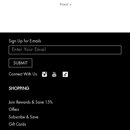
Next
»
Sign Up for E-mails
Connect With Us:
SHOPPING
Join Rewards & Save 15%
Offers
Subscribe & Save
Gift Cards