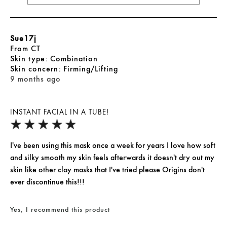
Sue17j
From
CT
skin type
Combination
skin concern
Firming/Lifting
9 months ago
INSTANT FACIAL IN A TUBE!
I've been using this mask once a week for years I love how soft
and silky smooth my skin feels afterwards it doesn't dry out my
skin like other clay masks that I've tried please Origins don't
ever discontinue this!!!
Yes, I recommend this product