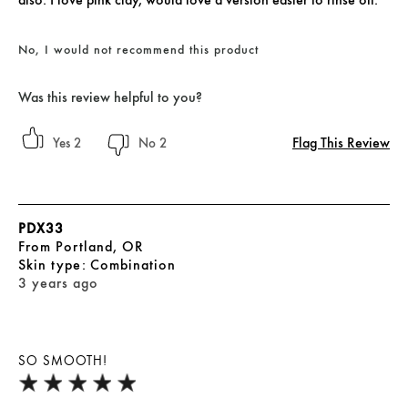
No, I would not recommend this product
Was this review helpful to you?
Flag This Review
2
2
PDX33
From
Portland, OR
skin type
Combination
3 years ago
SO SMOOTH!