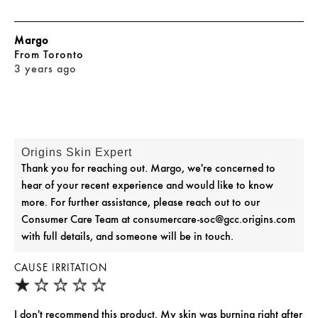
Margo
From
Toronto
3 years ago
Origins Skin Expert
Thank you for reaching out. Margo, we're concerned to
hear of your recent experience and would like to know
more. For further assistance, please reach out to our
Consumer Care Team at consumercare-soc@gcc.origins.com
with full details, and someone will be in touch.
CAUSE IRRITATION
I don't recommend this product. My skin was burning right after