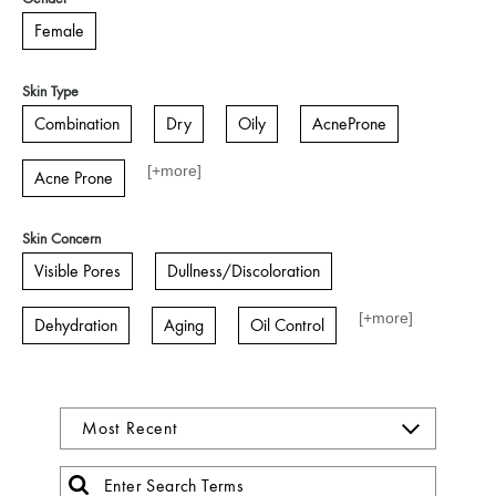
Female
Skin Type
Combination
Dry
Oily
AcneProne
[+
more
]
Acne Prone
Skin Concern
Visible Pores
Dullness/Discoloration
[+
more
]
Dehydration
Aging
Oil Control