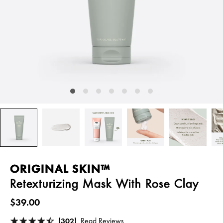
ORIGINAL SKIN™
Retexturizing Mask With Rose Clay
$39.00
(302)
Read Reviews