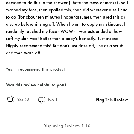
decided to do this in the shower (I hate the mess of masks) - so I
washed my face, then applied this, then did whatever else I had
to do (for about ten minutes I hope/assume), then used this as
a scrub before rinsing off. When I went to apply my skincare, I
randomly touched my face - WOW - I was astounded at how
soft my skin was! Better than a baby's honestly. Just insane.
Highly recommend this! But don't just rinse off, use as a scrub
and then wash off.
Yes, I recommend this product
Was this review helpful to you?
Flag This Review
26
1
Displaying Reviews
1-10