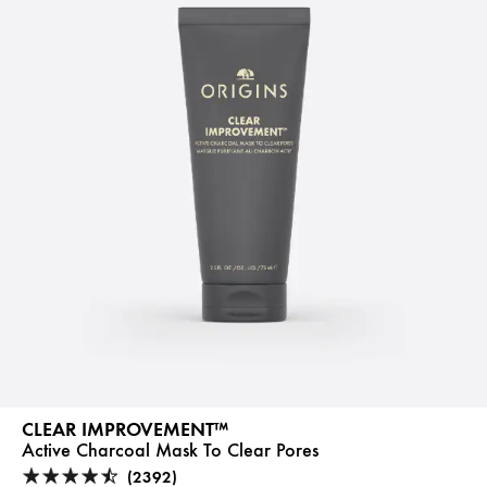
CLEAR IMPROVEMENT™
Active Charcoal Mask To Clear Pores
(2392)