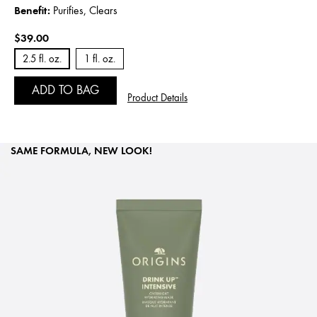
Benefit:
Purifies, Clears
$39.00
2.5 fl. oz.
1 fl. oz.
ADD TO BAG
Product Details
SAME FORMULA, NEW LOOK!