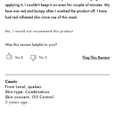
applying it, I couldn't keep it on even for couple of minutes. My
face was red and bumpy after I washed the product off. I have
had red inflamed skin since use of this mask.
No, I would not recommend this product
Was this review helpful to you?
Flag This Review
8
2
Cassis
From
Laval, quebec
skin type
Combination
skin concern
Oil Control
3 years ago