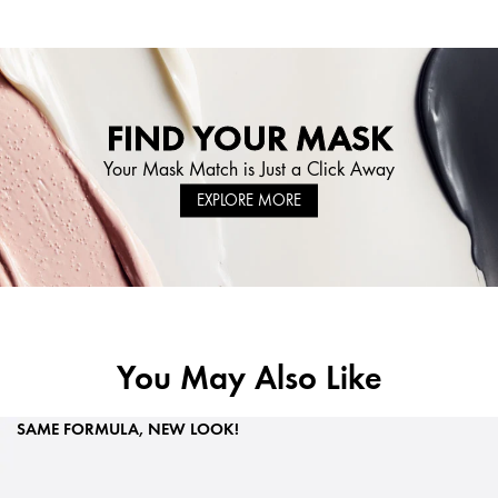
FIND YOUR MASK
Your Mask Match is Just a Click Away
EXPLORE MORE
You May Also Like
SAME FORMULA, NEW LOOK!