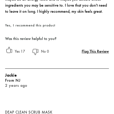
ingredients you may be sensitive to. I love that you don't need
to leave it on long. I highly recommend, my skin feels great.
Yes, I recommend this product
Was this review helpful to you?
Flag This Review
17
0
Jackie
From
NJ
2 years ago
DEAP CLEAN SCRUB MASK