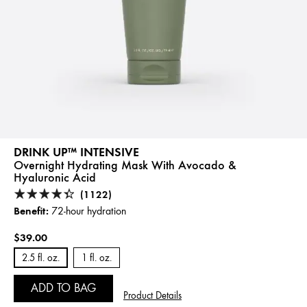
DRINK UP™ INTENSIVE
Overnight Hydrating Mask With Avocado &
Hyaluronic Acid
(1122)
Benefit:
72-hour hydration
$39.00
2.5 fl. oz.
1 fl. oz.
ADD TO BAG
Product Details