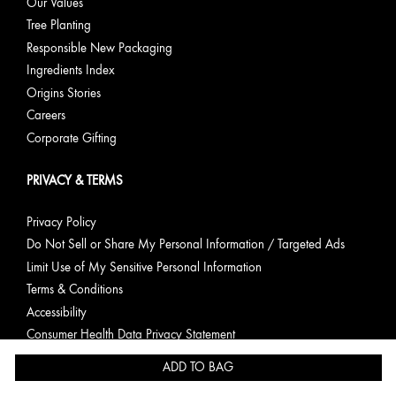
Our Values
Tree Planting
Responsible New Packaging
Ingredients Index
Origins Stories
Careers
Corporate Gifting
PRIVACY & TERMS
Privacy Policy
Do Not Sell or Share My Personal Information / Targeted Ads
Limit Use of My Sensitive Personal Information
Terms & Conditions
Accessibility
Consumer Health Data Privacy Statement
ADD TO BAG
English