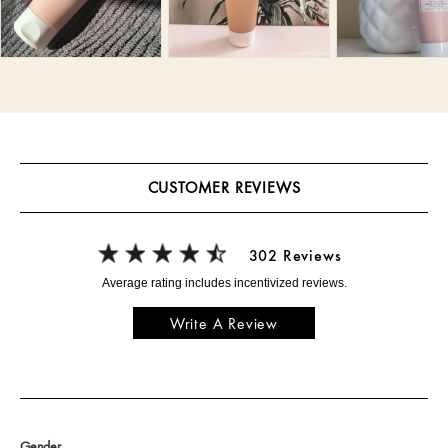
CUSTOMER REVIEWS
302 Reviews
Write A Review
Gender