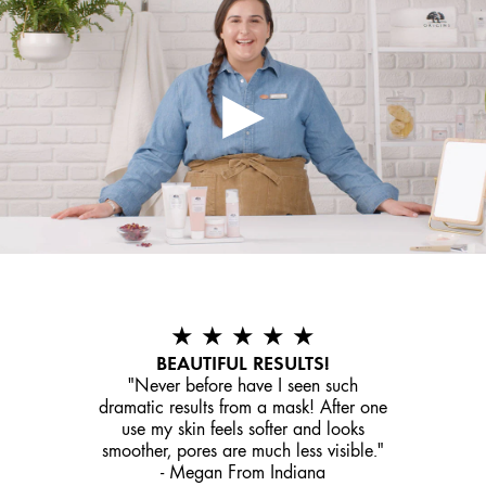
★ ★ ★ ★ ★
BEAUTIFUL RESULTS!
"Never before have I seen such
dramatic results from a mask! After one
use my skin feels softer and looks
smoother, pores are much less visible."
- Megan From Indiana