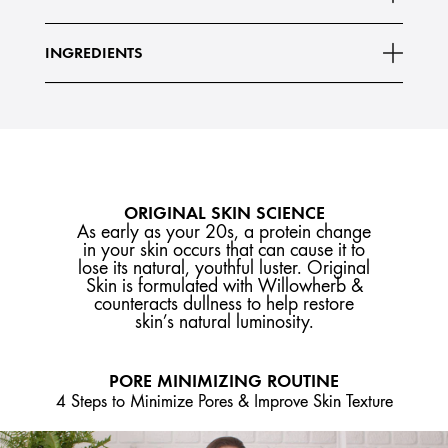
INGREDIENTS
ORIGINAL SKIN SCIENCE
As early as your 20s, a protein change
in your skin occurs that can cause it to
lose its natural, youthful luster. Original
Skin is formulated with Willowherb &
counteracts dullness to help restore
skin’s natural luminosity.
PORE MINIMIZING ROUTINE
4 Steps to Minimize Pores & Improve Skin Texture