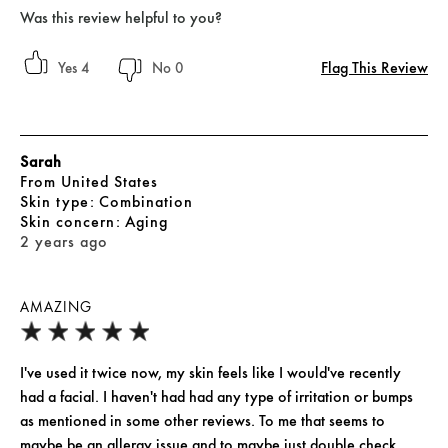
Was this review helpful to you?
Flag This Review
4
0
Sarah
From
United States
skin type
Combination
skin concern
Aging
2 years ago
AMAZING
I've used it twice now, my skin feels like I would've recently
had a facial. I haven't had had any type of irritation or bumps
as mentioned in some other reviews. To me that seems to
maybe be an allergy issue and to maybe just double check