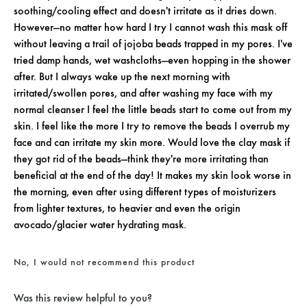
soothing/cooling effect and doesn't irritate as it dries down.
However—no matter how hard I try I cannot wash this mask off
without leaving a trail of jojoba beads trapped in my pores. I've
tried damp hands, wet washcloths—even hopping in the shower
after. But I always wake up the next morning with
irritated/swollen pores, and after washing my face with my
normal cleanser I feel the little beads start to come out from my
skin. I feel like the more I try to remove the beads I overrub my
face and can irritate my skin more. Would love the clay mask if
they got rid of the beads—think they're more irritating than
beneficial at the end of the day! It makes my skin look worse in
the morning, even after using different types of moisturizers
from lighter textures, to heavier and even the origin
avocado/glacier water hydrating mask.
No, I would not recommend this product
Was this review helpful to you?