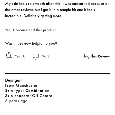
My skin feels so smooth after this! I was concerned because of
the other reviews but I got it in a sample kit and it feels
incredible. Definitely getting more!
Yes, I recommend this product
Was this review helpful to you?
Flag This Review
10
3
Demigail
From
Manchester
skin type
Combination
skin concern
Oil Control
3 years ago