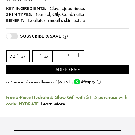
KEY INGREDIENTS:
Clay, Jojoba Beads
SKIN TYPES:
Normal, Oily, Combination
BENEFIT:
Exfoliates, smooths skin texture
SUBSCRIBE & SAVE
2.5 fl. oz.
1 fl. oz.
ADD TO BAG
or 4 interest-free installments of $9.75 by
ⓘ
Free 5-Piece Hydrate & Glow Gift with $115 purchase with
code: HYDRATE.
Learn More.