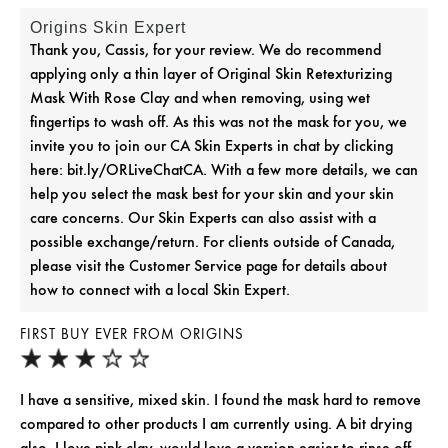
Origins Skin Expert
Thank you, Cassis, for your review. We do recommend
applying only a thin layer of Original Skin Retexturizing
Mask With Rose Clay and when removing, using wet
fingertips to wash off. As this was not the mask for you, we
invite you to join our CA Skin Experts in chat by clicking
here: bit.ly/ORLiveChatCA. With a few more details, we can
help you select the mask best for your skin and your skin
care concerns. Our Skin Experts can also assist with a
possible exchange/return. For clients outside of Canada,
please visit the Customer Service page for details about
how to connect with a local Skin Expert.
FIRST BUY EVER FROM ORIGINS
I have a sensitive, mixed skin. I found the mask hard to remove
compared to other products I am currently using. A bit drying
also. I love pink clay, would love a version easier to rinse off.