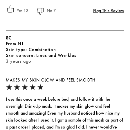
Flag This Review
13
7
SC
From
NJ
skin type
Combination
skin concern
Lines and Wrinkles
3 years ago
MAKES MY SKIN GLOW AND FEEL SMOOTH!
I use this once a week before bed, and follow it with the
overnight Drink-Up mask. It makes my skin glow and feel
smooth and amazing! Even my husband noticed how nice my
skin looked after I used it. I got a sample of this mask as part of
a past order I placed, and I'm so glad I did. I never would've