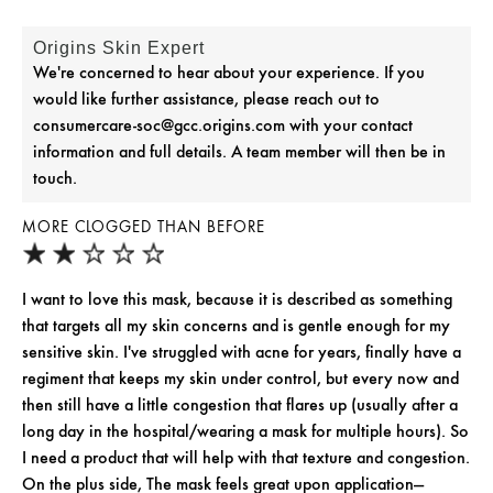
Origins Skin Expert
We're concerned to hear about your experience. If you
would like further assistance, please reach out to
consumercare-soc@gcc.origins.com with your contact
information and full details. A team member will then be in
touch.
MORE CLOGGED THAN BEFORE
I want to love this mask, because it is described as something
that targets all my skin concerns and is gentle enough for my
sensitive skin. I've struggled with acne for years, finally have a
regiment that keeps my skin under control, but every now and
then still have a little congestion that flares up (usually after a
long day in the hospital/wearing a mask for multiple hours). So
I need a product that will help with that texture and congestion.
On the plus side, The mask feels great upon application—