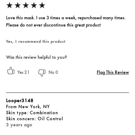
Love this mask. I use 3 times a week, repurchased many times.
Please do not ever discontinue this great product
Yes, I recommend this product
Was this review helpful to you?
Flag This Review
21
0
Looper3148
From
New York, NY
skin type
Combination
skin concern
Oil Control
3 years ago