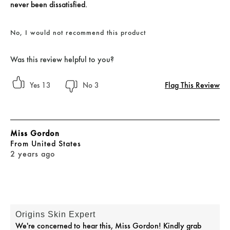
never been dissatisfied.
No, I would not recommend this product
Was this review helpful to you?
Flag This Review
13
3
Miss Gordon
From
United States
2 years ago
Origins Skin Expert
We're concerned to hear this, Miss Gordon! Kindly grab