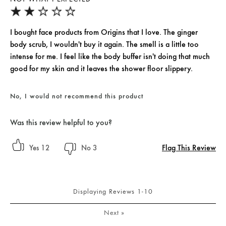
I bought face products from Origins that I love. The ginger
body scrub, I wouldn't buy it again. The smell is a little too
intense for me. I feel like the body buffer isn't doing that much
good for my skin and it leaves the shower floor slippery.
No, I would not recommend this product
Was this review helpful to you?
Flag This Review
12
3
Displaying Reviews
1-10
Next
»