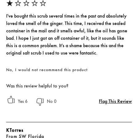
I've bought this scrub several times in the past and absolutely
loved the smell of the ginger. This time, I received the sealed
container in the mail and it smells awful, like the oil has gone
bad. I hope I just got an off container of it, but it sounds like
this is a common problem. It's a shame because this and the
original salt scrub I used to use were fantastic.
No, I would not recommend this product
Was this review helpful to you?
Flag This Review
6
0
KTorres
From
SW Florida