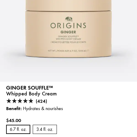
GINGER SOUFFLE™
Whipped Body Cream
(424)
Benefit:
Hydrates & nourishes
$45.00
6.7 fl. oz.
3.4 fl. oz.