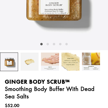
GINGER BODY SCRUB™
Smoothing Body Buffer With Dead
Sea Salts
$52.00