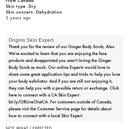
From
Canada
skin type
Dry
skin concern
Dehydration
2 years ago
Origins Skin Expert
Thank you for the review of our Ginger Body Scrub, Alex.
We're excited to learn that you are enjoying the face
products and disappointed you aren't loving the Ginger
Body Scrub as much. Our online Experts would love to
share some great application tips and tricks to help you love
your body exfoliator. And if you are still not enjoying it,
they can help you with a possible return or exchange. Click
here to connect with a CA Skin Expert:
bit.ly/ORLiveChatCA. For customers outside of Canada,
please visit the Customer Service page for details about
how to connect with a local Skin Expert.
NOT WHAT I EXPECTED