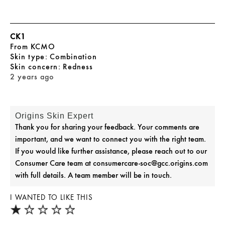
CK1
From
KCMO
skin type
Combination
skin concern
Redness
2 years ago
Origins Skin Expert
Thank you for sharing your feedback. Your comments are
important, and we want to connect you with the right team.
If you would like further assistance, please reach out to our
Consumer Care team at consumercare-soc@gcc.origins.com
with full details. A team member will be in touch.
I WANTED TO LIKE THIS