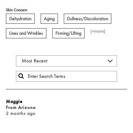
Skin Concern
Dehydration
Aging
Dullness/Discoloration
[+
more
]
Lines and Wrinkles
Firming/Lifting
Maggie
From
Arizona
2 months ago