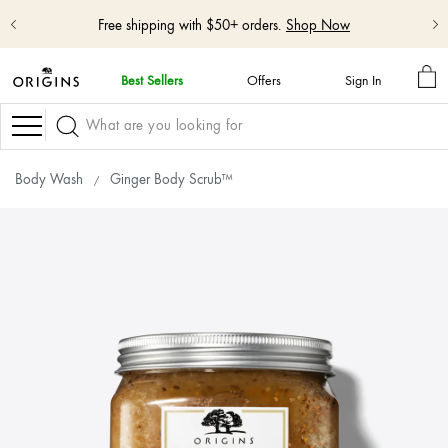
Free shipping with $50+ orders.
Shop Now
MY
Best Sellers
Offers
Sign In
BA
skip
navigation
Navigation
and
go
to
Body Wash
Ginger Body Scrub™
main
content