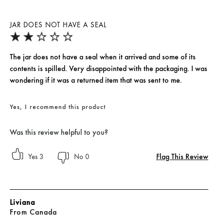
JAR DOES NOT HAVE A SEAL
The jar does not have a seal when it arrived and some of its
contents is spilled. Very disappointed with the packaging. I was
wondering if it was a returned item that was sent to me.
Yes, I recommend this product
Was this review helpful to you?
Flag This Review
3
0
Liviana
From
Canada