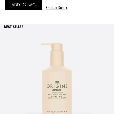
ADD TO BAG
Product Details
BEST SELLER