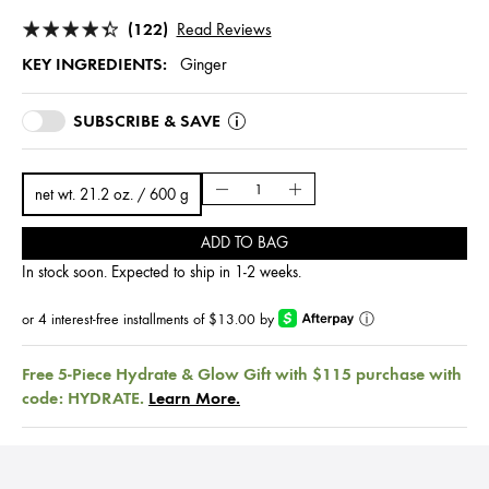
(122)
Read Reviews
KEY INGREDIENTS:
Ginger
SUBSCRIBE & SAVE
net wt. 21.2 oz. / 600 g
ADD TO BAG
In stock soon. Expected to ship in 1-2 weeks.
or 4 interest-free installments of $13.00 by
ⓘ
Free 5-Piece Hydrate & Glow Gift with $115 purchase with
code: HYDRATE.
Learn More.