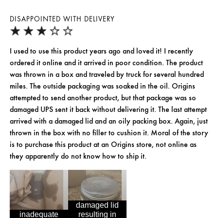
DISAPPOINTED WITH DELIVERY
I used to use this product years ago and loved it! I recently
ordered it online and it arrived in poor condition. The product
was thrown in a box and traveled by truck for several hundred
miles. The outside packaging was soaked in the oil. Origins
attempted to send another product, but that package was so
damaged UPS sent it back without delivering it. The last attempt
arrived with a damaged lid and an oily packing box. Again, just
thrown in the box with no filler to cushion it. Moral of the story
is to purchase this product at an Origins store, not online as
they apparently do not know how to ship it.
damaged lid
inadequate
resulting in