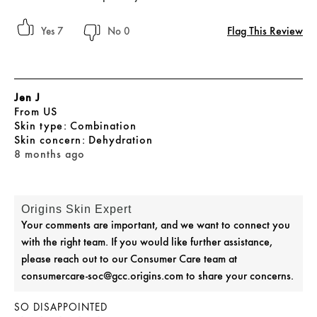
Flag This Review
7
0
Jen J
From
US
skin type
Combination
skin concern
Dehydration
8 months ago
Origins Skin Expert
Your comments are important, and we want to connect you
with the right team. If you would like further assistance,
please reach out to our Consumer Care team at
consumercare-soc@gcc.origins.com to share your concerns.
SO DISAPPOINTED