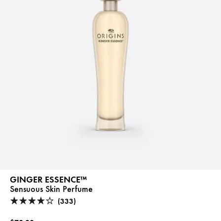
GINGER ESSENCE™
Sensuous Skin Perfume
(333)