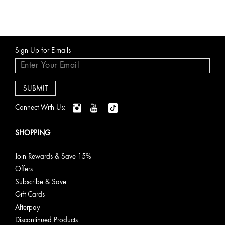
Sign Up for E-mails
Connect With Us:
SHOPPING
Join Rewards & Save 15%
Offers
Subscribe & Save
Gift Cards
Afterpay
Discontinued Products