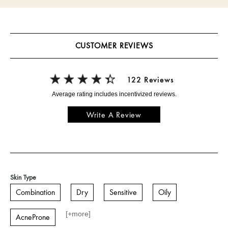
CUSTOMER REVIEWS
122 Reviews
Write A Review
Skin Type
Combination
Dry
Sensitive
Oily
[+
more
]
AcneProne