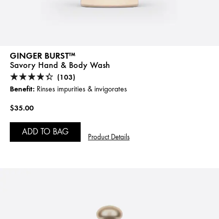
GINGER BURST™
Savory Hand & Body Wash
(103)
Benefit:
Rinses impurities & invigorates
$35.00
ADD TO BAG
Product Details