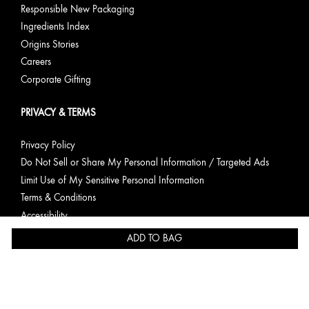
Responsible New Packaging
Ingredients Index
Origins Stories
Careers
Corporate Gifting
PRIVACY & TERMS
Privacy Policy
Do Not Sell or Share My Personal Information / Targeted Ads
Limit Use of My Sensitive Personal Information
Terms & Conditions
Accessibility
Consumer Health Data Privacy Statement
ADD TO BAG
English