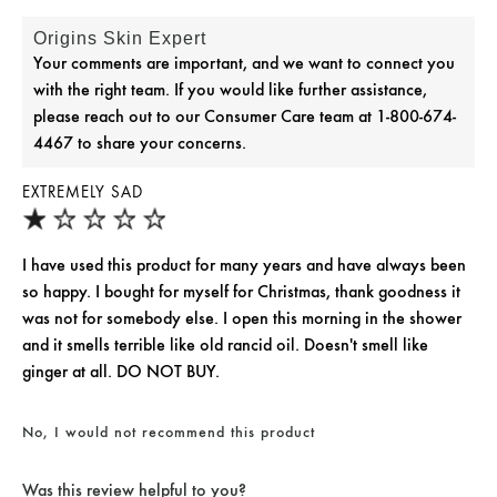
Origins Skin Expert
Your comments are important, and we want to connect you
with the right team. If you would like further assistance,
please reach out to our Consumer Care team at 1-800-674-
4467 to share your concerns.
EXTREMELY SAD
I have used this product for many years and have always been
so happy. I bought for myself for Christmas, thank goodness it
was not for somebody else. I open this morning in the shower
and it smells terrible like old rancid oil. Doesn't smell like
ginger at all. DO NOT BUY.
No, I would not recommend this product
Was this review helpful to you?