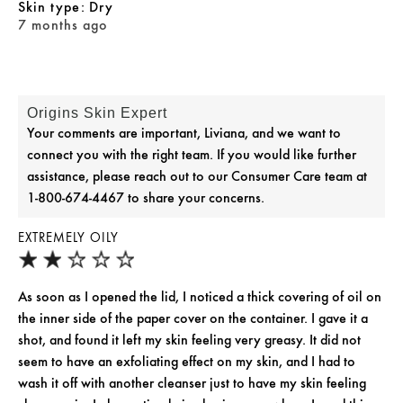
skin type
Dry
7 months ago
Origins Skin Expert
Your comments are important, Liviana, and we want to
connect you with the right team. If you would like further
assistance, please reach out to our Consumer Care team at
1-800-674-4467 to share your concerns.
EXTREMELY OILY
As soon as I opened the lid, I noticed a thick covering of oil on
the inner side of the paper cover on the container. I gave it a
shot, and found it left my skin feeling very greasy. It did not
seem to have an exfoliating effect on my skin, and I had to
wash it off with another cleanser just to have my skin feeling