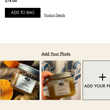
$78.00
ADD TO BAG
Product Details