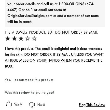
your order details and call us at 1-800-ORIGINS (674-
4467) Option 1 or email our team at
OriginsService@origins.com at and a member of our team
will be in touch.
IT'S A LOVELY PRODUCT, BUT DO NOT ORDER BY MAIL
I love this product. The smell is delightful and it does wonders
for the skin. DO NOT ORDER IT BY MAIL UNLESS YOU WANT
A HUGE MESS ON YOUR HANDS WHEN YOU RECEIVE THE
BOX.
Yes, I recommend this product
Was this review helpful to you?
Flag This Review
9
0