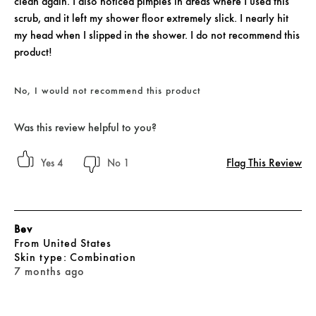
clean again. I also noticed pimples in areas where I used this
scrub, and it left my shower floor extremely slick. I nearly hit
my head when I slipped in the shower. I do not recommend this
product!
No, I would not recommend this product
Was this review helpful to you?
Flag This Review
4
1
Bev
From
United States
skin type
Combination
7 months ago