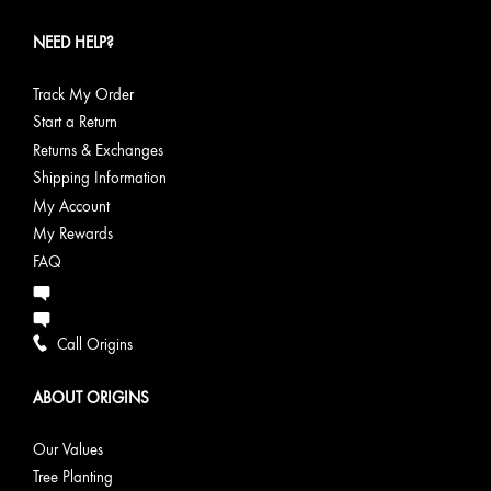
NEED HELP?
Track My Order
Start a Return
Returns & Exchanges
Shipping Information
My Account
My Rewards
FAQ
Call Origins
ABOUT ORIGINS
Our Values
Tree Planting