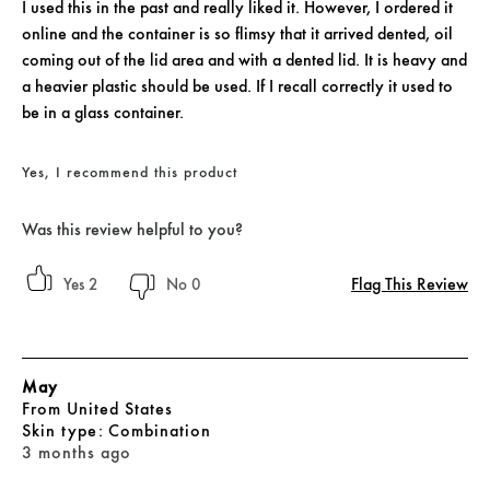
I used this in the past and really liked it. However, I ordered it
online and the container is so flimsy that it arrived dented, oil
coming out of the lid area and with a dented lid. It is heavy and
a heavier plastic should be used. If I recall correctly it used to
be in a glass container.
Yes, I recommend this product
Was this review helpful to you?
Flag This Review
2
0
May
From
United States
skin type
Combination
3 months ago