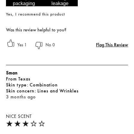
packaging
leakage
Yes, I recommend this product
Was this review helpful to you?
Flag This Review
1
0
Sman
From
Texas
skin type
Combination
skin concern
Lines and Wrinkles
3 months ago
NICE SCENT