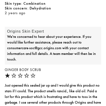
skin type
Combination
skin concern
Dehydration
2 years ago
Origins Skin Expert
We're concerned to hear about your experience. If you
would like further assistance, please reach out to
consumercare-soc@gcc.origins.com with your contact
information and full details. A team member will then be in
touch.
GINGER BODY SCRUB
Just opened this sealed jar up and I would give this product no
stars if I could. The product smells rancid., like old oil. Paid a
lot for this product which is frustrating and have to toss in the
garbage. I use several other products through Origins and have