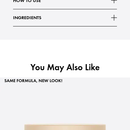
HOW TO USE
INGREDIENTS
You May Also Like
SAME FORMULA, NEW LOOK!