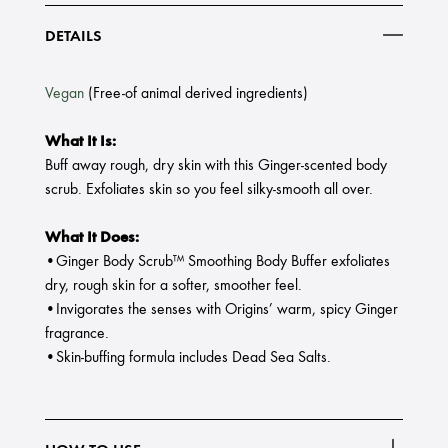
DETAILS
Vegan
(Free-of animal derived ingredients)
What It Is:
Buff away rough, dry skin with this Ginger-scented body
scrub. Exfoliates skin so you feel silky-smooth all over.
What It Does:
•Ginger Body Scrub™ Smoothing Body Buffer exfoliates
dry, rough skin for a softer, smoother feel.
•Invigorates the senses with Origins’ warm, spicy Ginger
fragrance.
•Skin-buffing formula includes Dead Sea Salts.