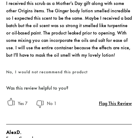
I received this scrub as a Mother's Day gift along with some
other Origins items. The Ginger body lotion smelled incredible
so I expected this scent to be the same. Maybe I received a bad
batch but the oil scent was so strong it smelled like turpentine
or oil-based paint. The product leaked prior to opening. With
some mixing you can incorporate the oils and salt for ease of
use. I will use the entire container because the effects are nice,
but I'll have to mask the oil smell with my lovely lotion!
No, I would not recommend this product
Was this review helpful to you?
Flag This Review
7
1
AlexD.