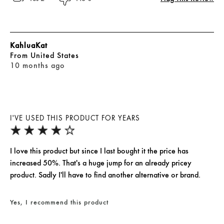
KahluaKat
From
United States
10 months ago
I'VE USED THIS PRODUCT FOR YEARS
I love this product but since I last bought it the price has
increased 50%. That's a huge jump for an already pricey
product. Sadly I'll have to find another alternative or brand.
Yes, I recommend this product