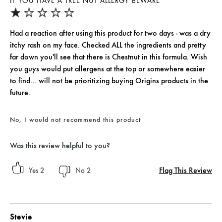
IF YOU HAVE A TREE NUT ALLERGY BEWARE
Had a reaction after using this product for two days - was a dry
itchy rash on my face. Checked ALL the ingredients and pretty
far down you'll see that there is Chestnut in this formula. Wish
you guys would put allergens at the top or somewhere easier
to find… will not be prioritizing buying Origins products in the
future.
No, I would not recommend this product
Was this review helpful to you?
Flag This Review
2
2
Stevie