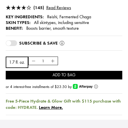
(145)
Read Reviews
KEY INGREDIENTS:
Reishi, Fermented Chaga
SKIN TYPES:
All skintypes, including sensitive
BENEFIT:
Boosts barrier, smooth texture
SUBSCRIBE & SAVE
1.7 fl. oz.
ADD TO BAG
or 4 interest-free installments of $23.50 by
ⓘ
Free 5-Piece Hydrate & Glow Gift with $115 purchase with
code: HYDRATE.
Learn More.