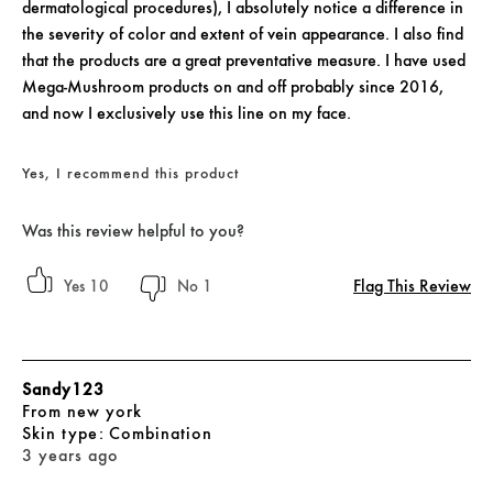
dermatological procedures), I absolutely notice a difference in
the severity of color and extent of vein appearance. I also find
that the products are a great preventative measure. I have used
Mega-Mushroom products on and off probably since 2016,
and now I exclusively use this line on my face.
Yes, I recommend this product
Was this review helpful to you?
Flag This Review
10
1
Sandy123
From
new york
skin type
Combination
3 years ago