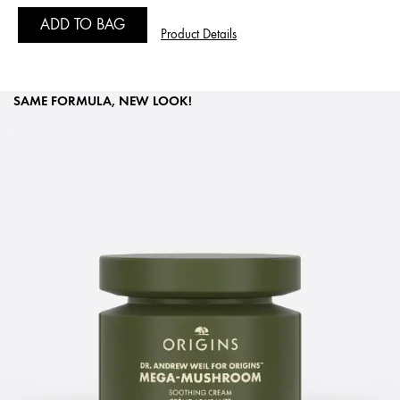
ADD TO BAG
Product Details
SAME FORMULA, NEW LOOK!