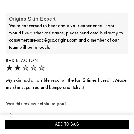
Origins Skin Expert
We're concerned to hear about your experience. If you
would like further assistance, please send details directly to
consumercare-soc@gcc.origins.com and a member of our
team will be in touch.
BAD REACTION
My skin had a horrible reaction the last 2 times I used it. Made
my skin super red and bumpy and itchy :(
Was this review helpful to you?
Flag This Review
7
0
ADD TO BAG
JOIN REWARDS FOR 15% OFF
SKINCARE QUIZ