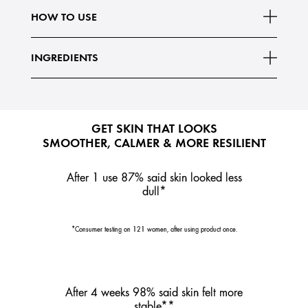
Read More
boosts skin's stability to help it look less
HOW TO USE
INGREDIENTS
GET SKIN THAT LOOKS
SMOOTHER, CALMER & MORE RESILIENT
After 1 use 87% said skin looked less
dull*
*Consumer testing on 121 women, after using product once.
After 4 weeks 98% said skin felt more
stable**