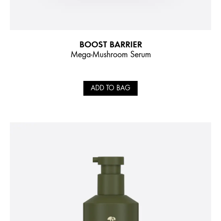
BOOST BARRIER
Mega-Mushroom Serum
ADD TO BAG