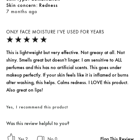
skin concern
Redness
7 months ago
ONLY FACE MOISTURE I'VE USED FOR YEARS
This is lightweight but very effective. Not greasy at all. Not
shiny. Smells great but doesn't linger. I am sensitive to ALL
perfumes and this has no artificial scents. This goes under
makeup perfectly. If your skin feels like it is inflamed or burns
after washing, this helps. Calms redness. I LOVE this product.
Also great on lips!
Yes, I recommend this product
Was this review helpful to you?
Flag This Review
2
0