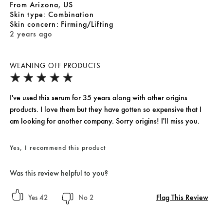
From
Arizona, US
skin type
Combination
skin concern
Firming/Lifting
2 years ago
WEANING OFF PRODUCTS
I've used this serum for 35 years along with other origins
products. I love them but they have gotten so expensive that I
am looking for another company. Sorry origins! I'll miss you.
Yes, I recommend this product
Was this review helpful to you?
Flag This Review
42
2