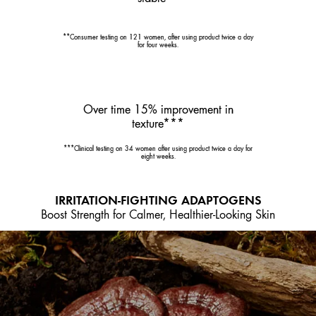
**Consumer testing on 121 women, after using product twice a day
for four weeks.
Over time 15% improvement in
texture***
***Clinical testing on 34 women after using product twice a day for
eight weeks.
IRRITATION-FIGHTING ADAPTOGENS
Boost Strength for Calmer, Healthier-Looking Skin