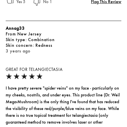
Flag This Review
5
1
Annag33
From
New Jersey
skin type
Combination
skin concern
Redness
3 years ago
GREAT FOR TELANGIECTASIA
I have pretty severe "spider veins" on my face - particularly on
my cheeks, nostrils, and under eyes. This product line (Dr. Weil
Mega-Mushroom) is the only thing I've found that has reduced
the visibility of these red/purple/blue veins on my face. While
there is no true topical treatment for telangiectasia (only
guaranteed method to remove involves laser or other