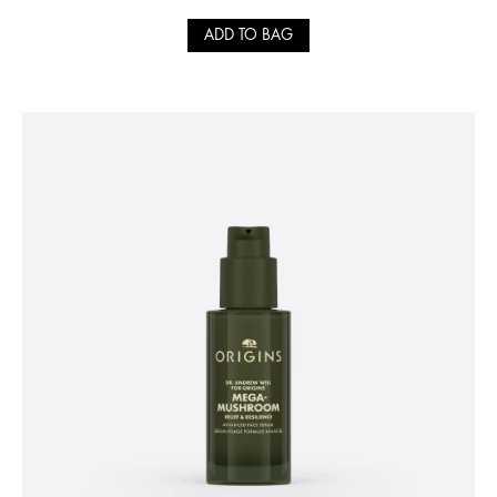
ADD TO BAG