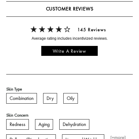
CUSTOMER REVIEWS
145 Reviews
Write A Review
Skin Type
Combination
Dry
Oily
Skin Concern
Redness
Aging
Dehydration
[+
more
]