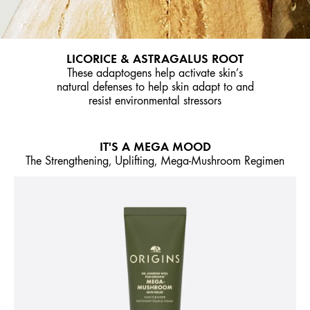
LICORICE & ASTRAGALUS ROOT
These adaptogens help activate skin’s
natural defenses to help skin adapt to and
resist environmental stressors
IT'S A MEGA MOOD
The Strengthening, Uplifting, Mega-Mushroom Regimen