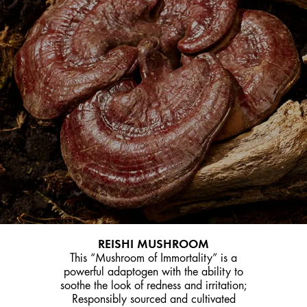
REISHI MUSHROOM
This “Mushroom of Immortality” is a
powerful adaptogen with the ability to
soothe the look of redness and irritation;
Responsibly sourced and cultivated