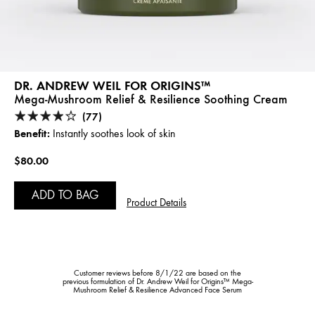
DR. ANDREW WEIL FOR ORIGINS™
Mega-Mushroom Relief & Resilience Soothing Cream
(77)
Benefit:
Instantly soothes look of skin
$80.00
ADD TO BAG
Product Details
Customer reviews before 8/1/22 are based on the
previous formulation of Dr. Andrew Weil for Origins™ Mega-
Mushroom Relief & Resilience Advanced Face Serum