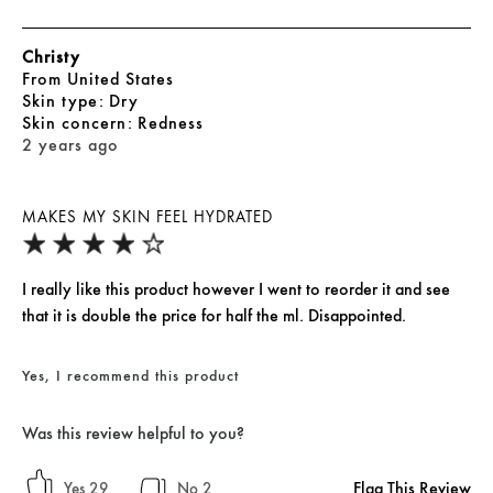
Christy
From
United States
skin type
Dry
skin concern
Redness
2 years ago
MAKES MY SKIN FEEL HYDRATED
I really like this product however I went to reorder it and see
that it is double the price for half the ml. Disappointed.
Yes, I recommend this product
Was this review helpful to you?
Flag This Review
29
2