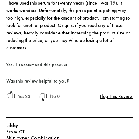
I have used this serum for twenty years (since I was 19). It
works wonders. Unfortunately, the price point is getting way
too high, especially for the amount of product. I am starting to
look for another product. Origins, if you read any of these
reviews, heavily consider either increasing the product size or
reducing the price, or you may wind up losing a lot of
customers.
Yes, I recommend this product
Was this review helpful to you?
Flag This Review
23
0
Libby
From
CT
skin type
Combination