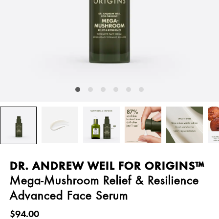
DR. ANDREW WEIL FOR ORIGINS™
Mega-Mushroom Relief & Resilience
Advanced Face Serum
$94.00