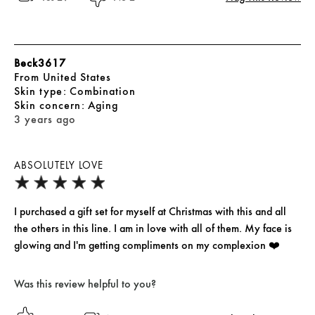
Beck3617
From
United States
skin type
Combination
skin concern
Aging
3 years ago
ABSOLUTELY LOVE
I purchased a gift set for myself at Christmas with this and all
the others in this line. I am in love with all of them. My face is
glowing and I'm getting compliments on my complexion ❤️
Was this review helpful to you?