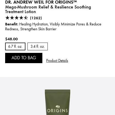
DR. ANDREW WEIL FOR ORIGINS™
Mega-Mushroom Relief & Resilience Soothing
Treatment Lotion
(1262)
Benefit:
Healing Hydration, Visibly Minimize Pores & Reduce
Redness, Strengthen Skin Barrier
$48.00
6.7 fl. oz.
3.4 fl. oz.
ADD TO BAG
Product Details