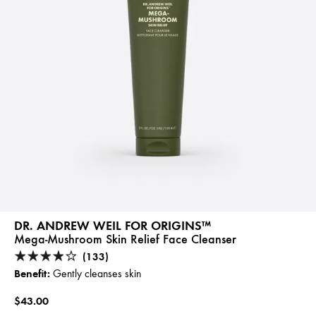
DR. ANDREW WEIL FOR ORIGINS™
Mega-Mushroom Skin Relief Face Cleanser
(133)
Benefit:
Gently cleanses skin
$43.00