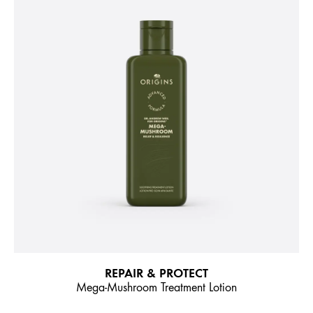
REPAIR & PROTECT
Mega-Mushroom Treatment Lotion