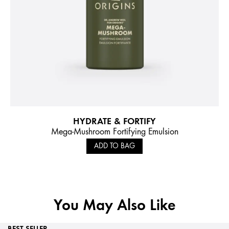
HYDRATE & FORTIFY
Mega-Mushroom Fortifying Emulsion
ADD TO BAG
You May Also Like
BEST SELLER