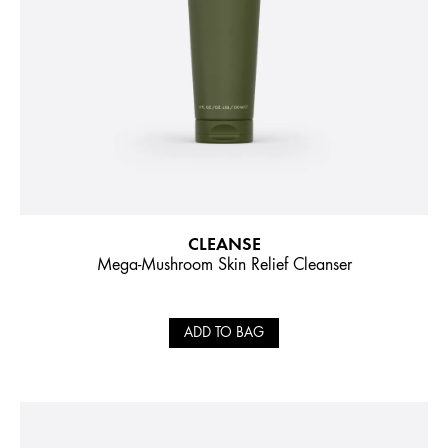
CLEANSE
Mega-Mushroom Skin Relief Cleanser
ADD TO BAG