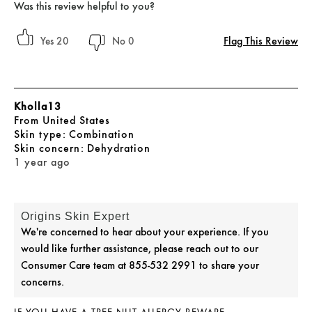
Was this review helpful to you?
Flag This Review
20
0
Kholla13
From
United States
skin type
Combination
skin concern
Dehydration
1 year ago
Origins Skin Expert
We're concerned to hear about your experience. If you
would like further assistance, please reach out to our
Consumer Care team at 855-532 2991 to share your
concerns.