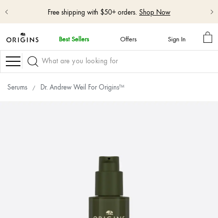
Free shipping with $50+ orders.
Shop Now
MY
Best Sellers
Offers
Sign In
BA
skip
navigation
Navigation
and
go
to
Serums
Dr. Andrew Weil For Origins™
main
content