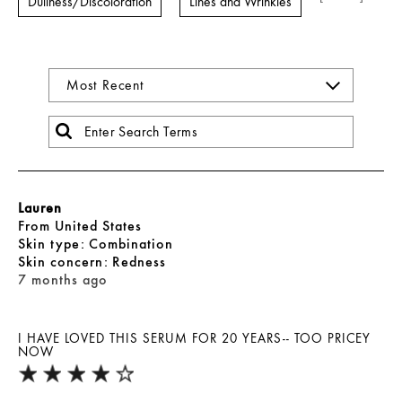
Dullness/Discoloration
Lines and Wrinkles
Lauren
From
United States
skin type
Combination
skin concern
Redness
7 months ago
I HAVE LOVED THIS SERUM FOR 20 YEARS-- TOO PRICEY
NOW