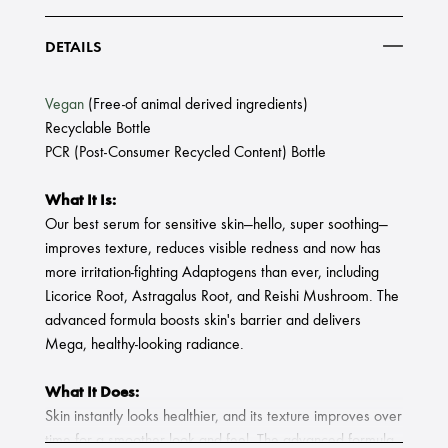
DETAILS
Vegan
(Free-of animal derived ingredients)
Recyclable Bottle
PCR (Post-Consumer Recycled Content) Bottle
What It Is:
Our best serum for sensitive skin—hello, super soothing—
improves texture, reduces visible redness and now has
more irritation-fighting Adaptogens than ever, including
Licorice Root, Astragalus Root, and Reishi Mushroom. The
advanced formula boosts skin's barrier and delivers
Mega, healthy-looking radiance.
What It Does:
Skin instantly looks healthier, and its texture improves over
time for a smoother look and feel. The advanced formula