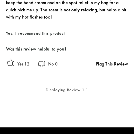
keep the hand cream and on the spot relief in my bag for a
quick pick me up. The scent is not only relaxing, but helps a bit
with my hot flashes too!
Yes, I recommend this product
Was this review helpful to you?
Flag This Review
12
0
Displaying Review
1-1