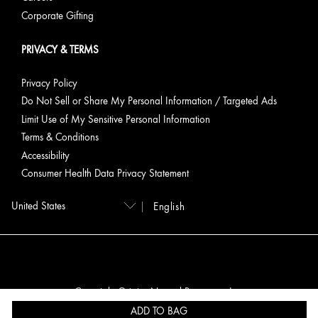
Corporate Gifting
PRIVACY & TERMS
Privacy Policy
Do Not Sell or Share My Personal Information / Targeted Ads
Limit Use of My Sensitive Personal Information
Terms & Conditions
Accessibility
Consumer Health Data Privacy Statement
English
Copyright Origins Natural Resources, Inc.
ADD TO BAG