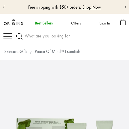
Shop NEW GinZing™ Lightweight Moisturizer
Shop Now
MY
Best Sellers
Offers
Sign In
BA
skip
navigation
Navigation
and
go
to
Skincare Gifts
Peace Of Mind™ Essentials
main
content