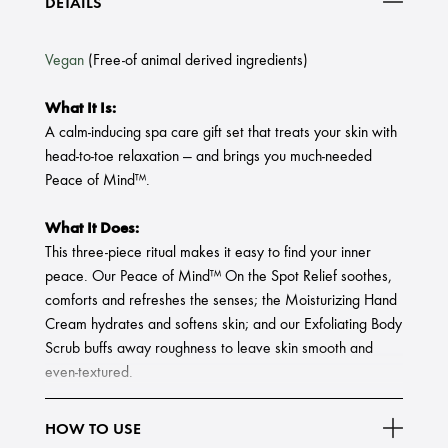
DETAILS
Vegan
(Free-of animal derived ingredients)
What It Is:
A calm-inducing spa care gift set that treats your skin with
head-to-toe relaxation — and brings you much-needed
Peace of Mind™.
What It Does:
This three-piece ritual makes it easy to find your inner
peace. Our Peace of Mind™ On the Spot Relief soothes,
comforts and refreshes the senses; the Moisturizing Hand
Cream hydrates and softens skin; and our Exfoliating Body
Scrub buffs away roughness to leave skin smooth and
even-textured.
Set Includes:
HOW TO USE