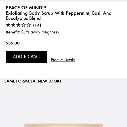
PEACE OF MIND™
Exfoliating Body Scrub With Peppermint, Basil And
Eucalyptus Blend
(14)
Benefit:
Buffs away roughness
$35.00
ADD TO BAG
Product Details
SAME FORMULA, NEW LOOK!