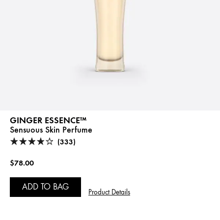
GINGER ESSENCE™
Sensuous Skin Perfume
(333)
$78.00
ADD TO BAG
Product Details