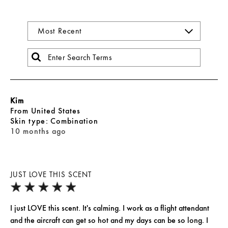
Kim
From
United States
skin type
Combination
10 months ago
JUST LOVE THIS SCENT
I just LOVE this scent. It's calming. I work as a flight attendant
and the aircraft can get so hot and my days can be so long. I