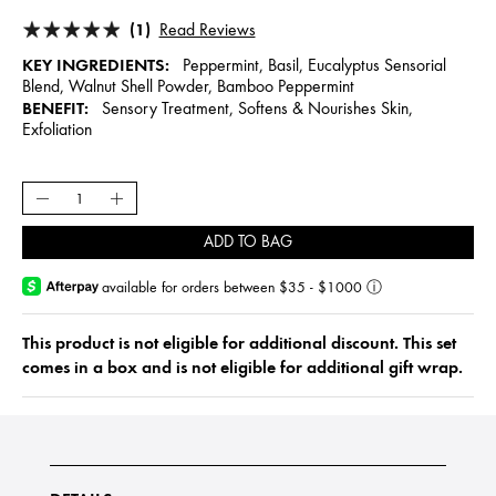
(1)
Read Reviews
KEY INGREDIENTS:
Peppermint, Basil, Eucalyptus Sensorial
Blend, Walnut Shell Powder, Bamboo Peppermint
BENEFIT:
Sensory Treatment, Softens & Nourishes Skin,
Exfoliation
ADD TO BAG
available for orders between $35 - $1000
ⓘ
This product is not eligible for additional discount. This set
comes in a box and is not eligible for additional gift wrap.