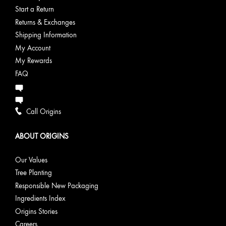
Start a Return
Returns & Exchanges
Shipping Information
My Account
My Rewards
FAQ
Call Origins
ABOUT ORIGINS
Our Values
Tree Planting
Responsible New Packaging
Ingredients Index
Origins Stories
Careers