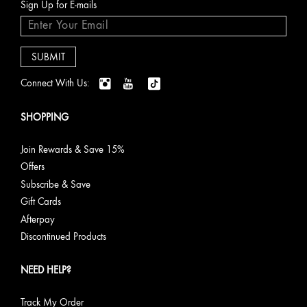
Sign Up for E-mails
Connect With Us:
SHOPPING
Join Rewards & Save 15%
Offers
Subscribe & Save
Gift Cards
Afterpay
Discontinued Products
NEED HELP?
Track My Order