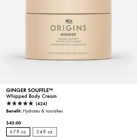
GINGER SOUFFLE™
Whipped Body Cream
(424)
Benefit:
Hydrates & nourishes
$45.00
6.7 fl. oz.
3.4 fl. oz.