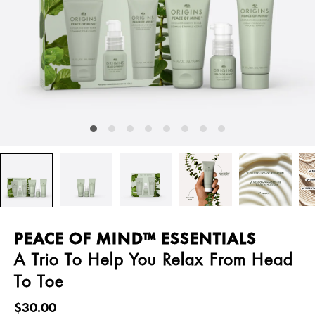
PEACE OF MIND™ ESSENTIALS
A Trio To Help You Relax From Head
To Toe
$30.00