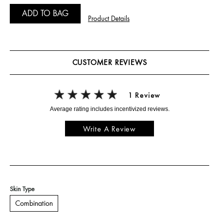
ADD TO BAG
Product Details
CUSTOMER REVIEWS
1 Review
Write A Review
Skin Type
Combination