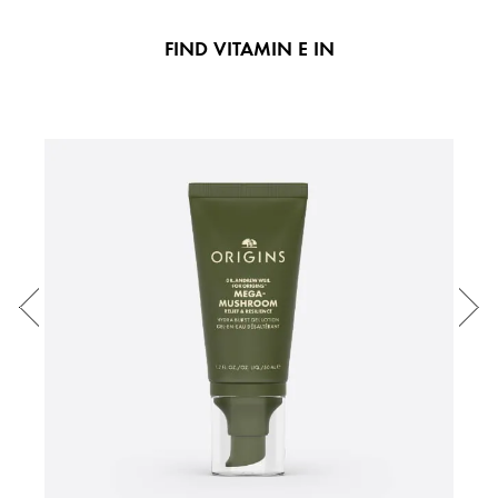
FIND VITAMIN E IN