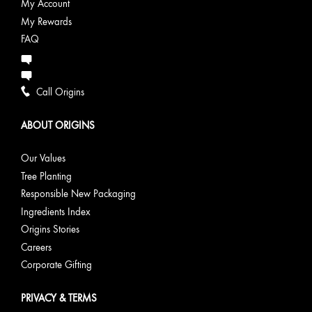
My Account
My Rewards
FAQ
Call Origins
ABOUT ORIGINS
Our Values
Tree Planting
Responsible New Packaging
Ingredients Index
Origins Stories
Careers
Corporate Gifting
PRIVACY & TERMS