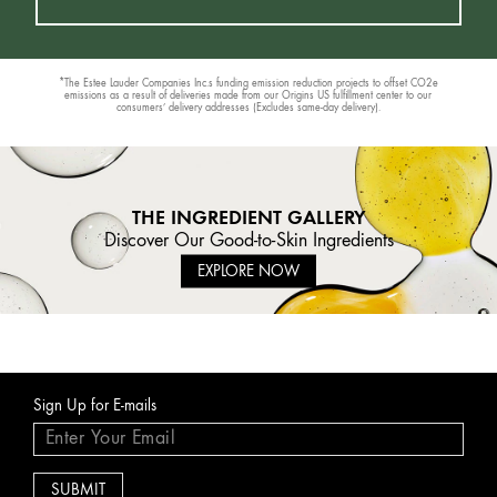
*The Estee Lauder Companies Inc.s funding emission reduction projects to offset CO2e
emissions as a result of deliveries made from our Origins US fulfillment center to our
consumers’ delivery addresses (Excludes same-day delivery).
THE INGREDIENT GALLERY
Discover Our Good-to-Skin Ingredients
EXPLORE NOW
Sign Up for E-mails