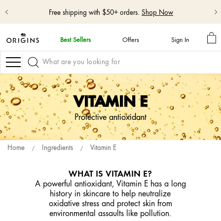
Free shipping with $50+ orders.
Shop Now
M
Best Sellers
Offers
Sign In
BA
skip
navigation
Navigation
and
go
to
main
VITAMIN E
content
Protective antioxidant
Home
Ingredients
Vitamin E
WHAT IS VITAMIN E?
A powerful antioxidant, Vitamin E has a long
history in skincare to help neutralize
oxidative stress and protect skin from
environmental assaults like pollution.