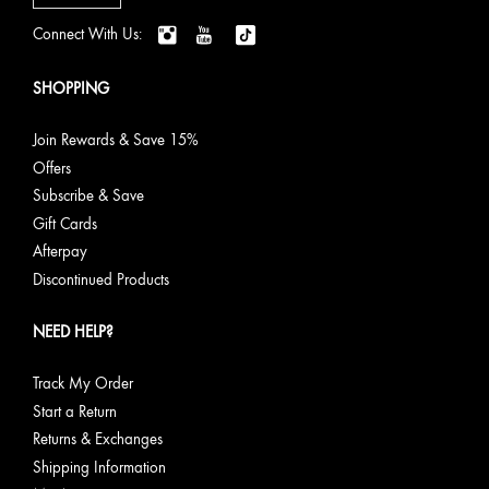
Connect With Us:
SHOPPING
Join Rewards & Save 15%
Offers
Subscribe & Save
Gift Cards
Afterpay
Discontinued Products
NEED HELP?
Track My Order
Start a Return
Returns & Exchanges
Shipping Information