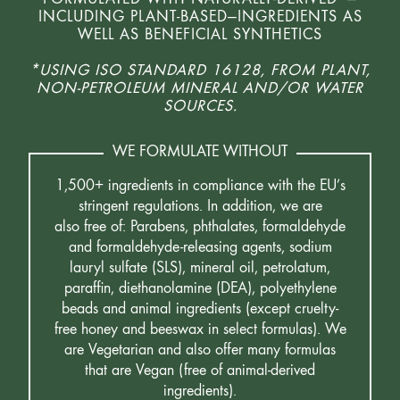
INCLUDING PLANT-BASED—INGREDIENTS AS
WELL AS BENEFICIAL SYNTHETICS
*USING ISO STANDARD 16128, FROM PLANT,
NON-PETROLEUM MINERAL AND/OR WATER
SOURCES.
WE FORMULATE WITHOUT
1,500+ ingredients in compliance with the EU’s
stringent regulations. In addition, we are
also free of: Parabens, phthalates, formaldehyde
and formaldehyde-releasing agents, sodium
lauryl sulfate (SLS), mineral oil, petrolatum,
paraffin, diethanolamine (DEA), polyethylene
beads and animal ingredients (except cruelty-
free honey and beeswax in select formulas). We
are Vegetarian and also offer many formulas
that are Vegan (free of animal-derived
ingredients).