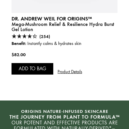
DR. ANDREW WEIL FOR ORIGINS™
DR. 
g
Mega-Mushroom Relief & Resilience Hydra Burst
Mega-
Gel Lotion
Crea
(254)
Benefit:
Benefi
Instantly calms & hydrates skin
$82.00
$80.
ADD TO BAG
A
Product Details
ORIGINS NATURE-INFUSED SKINCARE
THE JOURNEY FROM PLANT TO FORMULA™
OUR POTENT AND EFFECTIVE PRODUCTS ARE
FORMULATED WITH NATURALLY-DERIVED*—