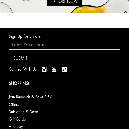
EXPLORE NOW
Sign Up for E-mails
Connect With Us:
SHOPPING
Join Rewards & Save 15%
Offers
Subscribe & Save
Gift Cards
Afterpay