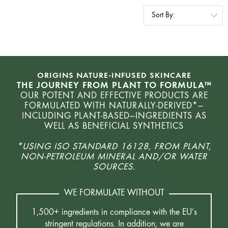
ORIGINS NATURE-INFUSED SKINCARE
THE JOURNEY FROM PLANT TO FORMULA™
OUR POTENT AND EFFECTIVE PRODUCTS ARE
FORMULATED WITH NATURALLY-DERIVED*—
INCLUDING PLANT-BASED—INGREDIENTS AS
WELL AS BENEFICIAL SYNTHETICS
*USING ISO STANDARD 16128, FROM PLANT,
NON-PETROLEUM MINERAL AND/OR WATER
SOURCES.
WE FORMULATE WITHOUT
1,500+ ingredients in compliance with the EU’s
stringent regulations. In addition, we are