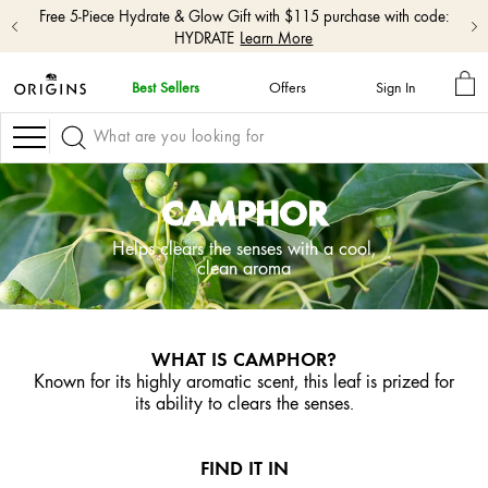
Free 5-Piece Hydrate & Glow Gift with $115 purchase with code:
HYDRATE
Learn More
MY
Best Sellers
Offers
Sign In
BA
skip
navigation
Navigation
and
go
to
CAMPHOR
main
content
Helps clears the senses with a cool,
clean aroma
WHAT IS CAMPHOR?
Known for its highly aromatic scent, this leaf is prized for
its ability to clears the senses.
FIND IT IN