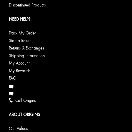
Discontinued Products
NEED HELP?
Track My Order
Start a Return
Returns & Exchanges
Shipping Information
My Account
My Rewards
FAQ
Call Origins
ABOUT ORIGINS
Our Values