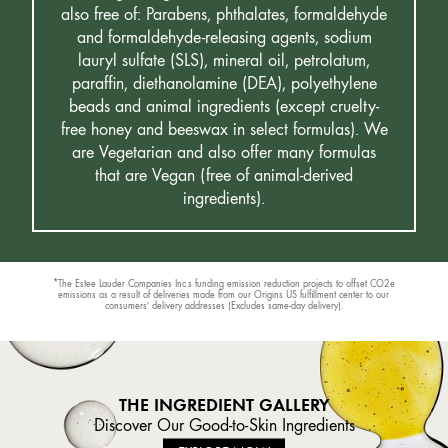
also free of: Parabens, phthalates, formaldehyde
and formaldehyde-releasing agents, sodium
lauryl sulfate (SLS), mineral oil, petrolatum,
paraffin, diethanolamine (DEA), polyethylene
beads and animal ingredients (except cruelty-
free honey and beeswax in select formulas). We
are Vegetarian and also offer many formulas
that are Vegan (free of animal-derived
ingredients).
*The Estee Lauder Companies Inc.s funding emission reduction projects to offset CO2e
emissions as a result of deliveries made from our Origins US fulfillment center to our
consumers’ delivery addresses (Excludes same-day delivery).
THE INGREDIENT GALLERY
Discover Our Good-to-Skin Ingredients