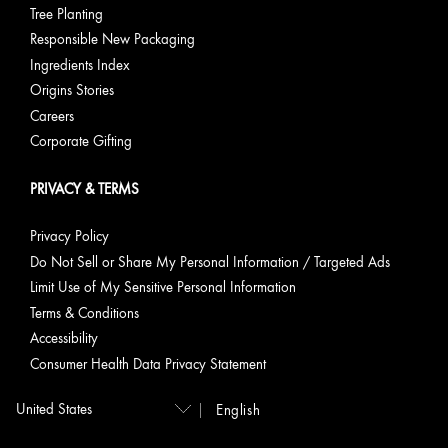
Tree Planting
Responsible New Packaging
Ingredients Index
Origins Stories
Careers
Corporate Gifting
PRIVACY & TERMS
Privacy Policy
Do Not Sell or Share My Personal Information / Targeted Ads
Limit Use of My Sensitive Personal Information
Terms & Conditions
Accessibility
Consumer Health Data Privacy Statement
English