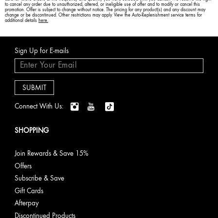
to cancel any order due to unauthorized, altered, or ineligible use of offer and to modify or cancel this
promotion. Offer is subject to change without notice. The pricing for any product(s) and any discount may
change or be discontinued. Other restrictions may apply. View the Auto-Replenishment service terms for
additional details
here.
Sign Up for E-mails
Connect With Us:
SHOPPING
Join Rewards & Save 15%
Offers
Subscribe & Save
Gift Cards
Afterpay
Discontinued Products