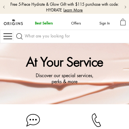
Free 5-Piece Hydrate & Glow Gift with $115 purchase with code:
HYDRATE
Learn More
MY
Best Sellers
Offers
Sign In
BA
skip
navigation
Navigation
and
go
to
main
At Your Service
content
Discover our special services,
perks & more