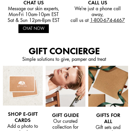
CHAT US
CALL US
Message our skin experts,
We're just a phone call
Mon-Fri 10am-10pm EST
away,
Sat & Sun 12pm-8pm EST
call us at
1-800-674-4467
CHAT NOW
GIFT CONCIERGE
Simple solutions to give, pamper and treat
SHOP E-GIFT
GIFT GUIDE
GIFTS FOR
CARDS
Our curated
ALL
Add a photo to
collection for
Gift sets and