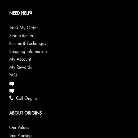
NEED HELP?
Track My Order
Start a Return
Returns & Exchanges
Shipping Information
My Account
My Rewards
FAQ
Call Origins
ABOUT ORIGINS
Our Values
Tree Planting