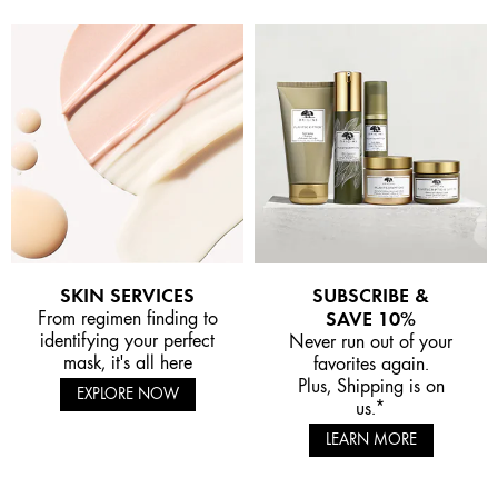
SKIN SERVICES
SUBSCRIBE &
From regimen finding to
SAVE 10%
identifying your perfect
Never run out of your
mask, it's all here
favorites again.
Plus, Shipping is on
EXPLORE NOW
us.*
LEARN MORE