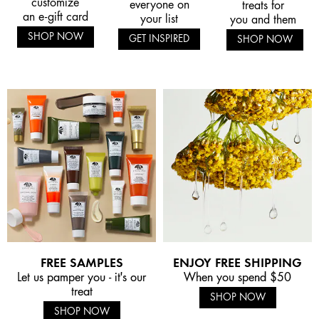
customize
everyone on
treats for
an e-gift card
your list
you and them
SHOP NOW
GET INSPIRED
SHOP NOW
FREE SAMPLES
ENJOY FREE SHIPPING
Let us pamper you - it's our
When you spend $50
treat
SHOP NOW
SHOP NOW