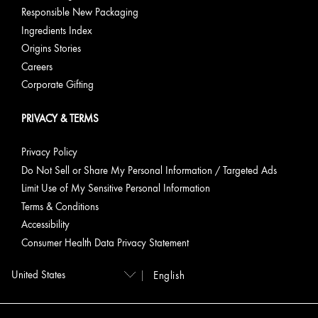
Responsible New Packaging
Ingredients Index
Origins Stories
Careers
Corporate Gifting
PRIVACY & TERMS
Privacy Policy
Do Not Sell or Share My Personal Information / Targeted Ads
Limit Use of My Sensitive Personal Information
Terms & Conditions
Accessibility
Consumer Health Data Privacy Statement
English