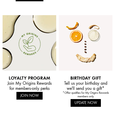
LOYALTY PROGRAM
BIRTHDAY GIFT
Join My Origins Rewards
Tell us your birthday and
for members-only perks
we'll send you a gift*
*Offer qualifies for My Origins Rewards
JOIN NOW
members only
UPDATE NOW