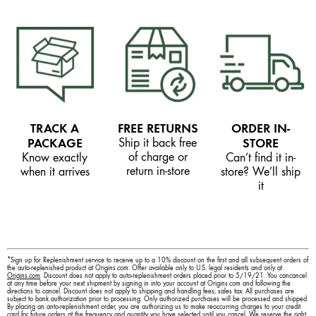
TRACK A
FREE RETURNS
ORDER IN-
PACKAGE
Ship it back free
STORE
of charge or
Know exactly
Can’t find it in-
return in-store
when it arrives
store? We’ll ship
it
*Sign up for Replenishment service to receive up to a 10% discount on the first and all subsequent orders of
the auto-replenished product at Origins.com. Offer available only to U.S. legal residents and only at
Origins.com
. Discount does not apply to auto-replenishment orders placed prior to 5/19/21. You cancancel
at any time before your next shipment by signing in into your account at Origins.com and following the
directions to cancel. Discount does not apply to shipping and handling fees; sales tax. All purchases are
subject to bank authorization prior to processing. Only authorized purchases will be processed and shipped.
By placing an anto-replenishment order, you are authorizing us to make reoccurring charges to your credit
card for future orders at the frequency and quantity you have selected until you cancel. We reserve the right